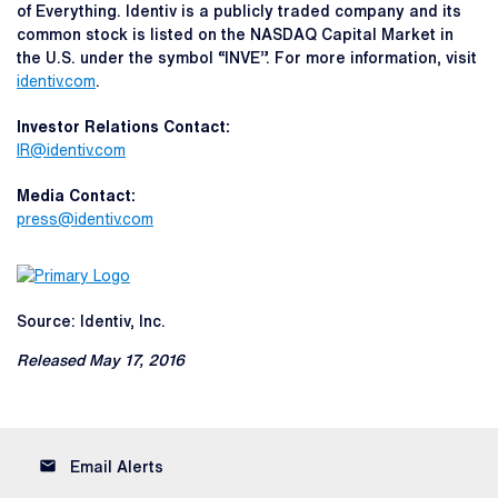
of Everything. Identiv is a publicly traded company and its
common stock is listed on the NASDAQ Capital Market in
the U.S. under the symbol “INVE”. For more information, visit
identiv.com
.
Investor Relations Contact:
IR@identiv.com
Media Contact:
press@identiv.com
Source: Identiv, Inc.
Released May 17, 2016
email
Email Alerts