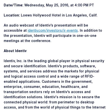
Date/Time:
Wednesday, May 25, 2016, at 4:00 PM PT
Location:
Loews Hollywood Hotel in Los Angeles, Calif.
An audio webcast of Identiv’s presentation will be
accessible at
identiv.com/investors/ir-events
. In addition to
the presentation, Identiv will participate in one-on-one
meetings at the conference.
About Identiv
Identiv, Inc. is the leading global player in physical security
and secure identification. Identiv’s products, software,
systems, and services address the markets for physical
and logical access control and a wide range of RFID-
enabled applications. Customers in the government,
enterprise, consumer, education, healthcare, and
transportation sectors rely on Identiv’s access and
identification solutions. Identiv's mission is to secure the
connected physical world: from perimeter to desktop
access, and from the world of physical things to the Internet