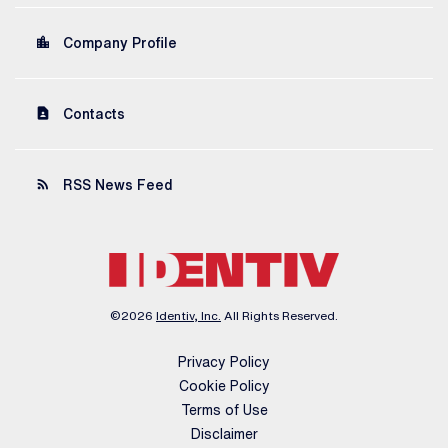
location_city
Company Profile
contact_page
Contacts
rss_feed
RSS News Feed
©
2026
Identiv, Inc.
All Rights Reserved.
Privacy Policy
Cookie Policy
Terms of Use
Disclaimer