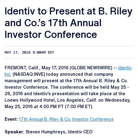
Identiv to Present at B. Riley
and Co.’s 17th Annual
Investor Conference
MAY 17, 2016 9:00AM EDT
FREMONT, Calif., May 17, 2016 (GLOBE NEWSWIRE) --
Identiv,
Inc.
(NASDAQ:INVE) today announced that company
management will present at the 17th Annual B. Riley & Co.
Investor Conference. The conference will be held May 25 -
26, 2016 and Identiv’s presentation will take place at the
Loews Hollywood Hotel, Los Angeles, Calif. on Wednesday,
May 25, 2016 at 4:00 PM PT (7:00 PM ET).
Event:
17th Annual B. Riley & Co. Investor Conference
Speaker:
Steven Humphreys, Identiv CEO