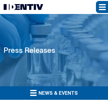
Press Releases
NEWS & EVENTS