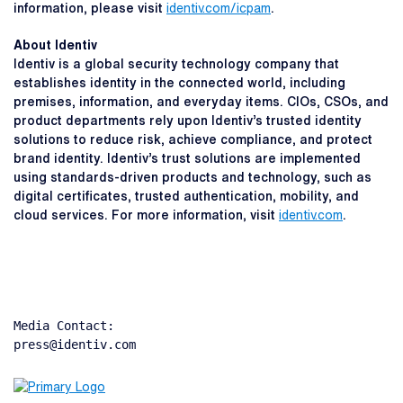
information, please visit
identiv.com/icpam
.
About Identiv
Identiv is a global security technology company that
establishes identity in the connected world, including
premises, information, and everyday items. CIOs, CSOs, and
product departments rely upon Identiv’s trusted identity
solutions to reduce risk, achieve compliance, and protect
brand identity. Identiv’s trust solutions are implemented
using standards-driven products and technology, such as
digital certificates, trusted authentication, mobility, and
cloud services. For more information, visit
identiv.com
.
Media Contact:

press@identiv.com