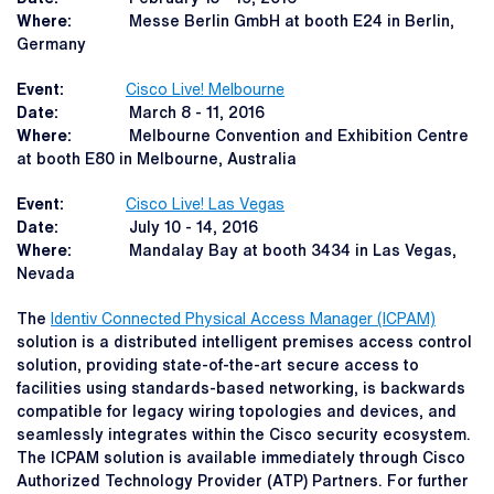
Where:
Messe Berlin GmbH at booth E24 in Berlin,
Germany
Event:
Cisco Live! Melbourne
Date:
March 8 - 11, 2016
Where:
Melbourne Convention and Exhibition Centre
at booth E80 in Melbourne, Australia
Event:
Cisco Live! Las Vegas
Date:
July 10 - 14, 2016
Where:
Mandalay Bay at booth 3434 in Las Vegas,
Nevada
The
Identiv Connected Physical Access Manager (ICPAM)
solution is a distributed intelligent premises access control
solution, providing state-of-the-art secure access to
facilities using standards-based networking, is backwards
compatible for legacy wiring topologies and devices, and
seamlessly integrates within the Cisco security ecosystem.
The ICPAM solution is available immediately through Cisco
Authorized Technology Provider (ATP) Partners. For further