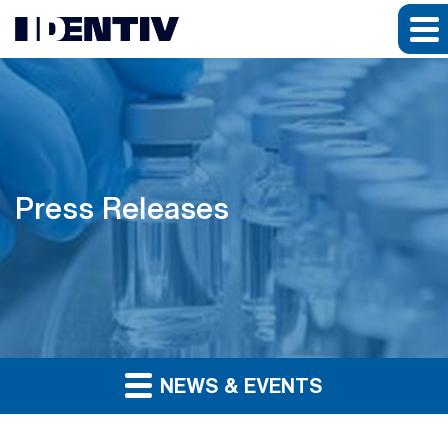
Press Releases
NEWS & EVENTS