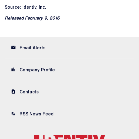
Source: Identiv, Inc.
Released February 9, 2016
email
Email Alerts
location_city
Company Profile
contact_page
Contacts
rss_feed
RSS News Feed