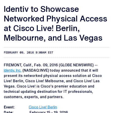
Identiv to Showcase
Networked Physical Access
at Cisco Live! Berlin,
Melbourne, and Las Vegas
FEBRUARY 09, 2016 9:00AM EST
FREMONT, Calif., Feb. 09, 2016 (GLOBE NEWSWIRE) --
Identiv, Inc.
(NASDAQ:INVE) today announced that it will
present its networked physical access solution at Cisco
Live! Berlin, Cisco Live! Melbourne, and Cisco Live! Las
Vegas. Cisco Live! is Cisco's premier education and
technical updating destination for IT professionals,
customers, experts, and partners.
Event:
Cisco Live! Berlin
Date:
February 15 - 19, 2016