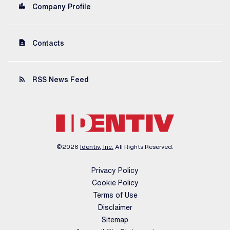
location_city
Company Profile
contact_page
Contacts
rss_feed
RSS News Feed
©
2026
Identiv, Inc.
All Rights Reserved.
Privacy Policy
Cookie Policy
Terms of Use
Disclaimer
Sitemap