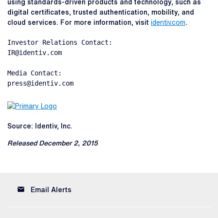
using standards-driven products and technology, such as
digital certificates, trusted authentication, mobility, and
cloud services. For more information, visit
identiv.com
.
Investor Relations Contact:

IR@identiv.com

Media Contact:

press@identiv.com
Source: Identiv, Inc.
Released December 2, 2015
email
Email Alerts