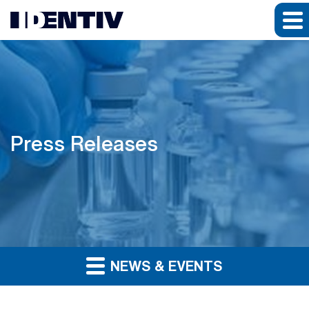
Press Releases
NEWS & EVENTS