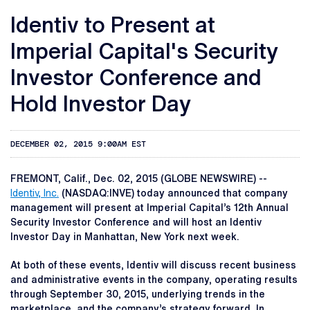
Identiv to Present at
Imperial Capital's Security
Investor Conference and
Hold Investor Day
DECEMBER 02, 2015 9:00AM EST
FREMONT, Calif., Dec. 02, 2015 (GLOBE NEWSWIRE) --
Identiv, Inc.
(NASDAQ:INVE) today announced that company
management will present at Imperial Capital’s 12th Annual
Security Investor Conference and will host an Identiv
Investor Day in Manhattan, New York next week.
At both of these events, Identiv will discuss recent business
and administrative events in the company, operating results
through September 30, 2015, underlying trends in the
marketplace, and the company’s strategy forward. In