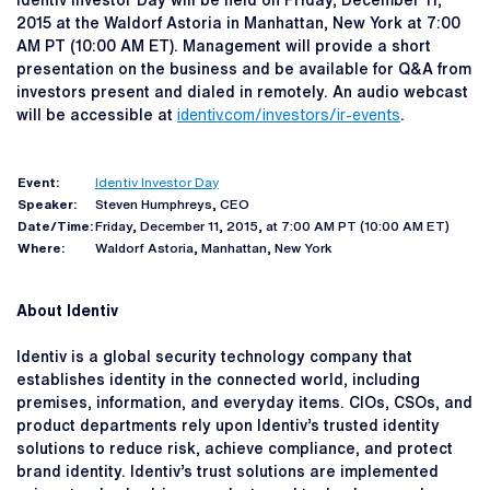
Identiv Investor Day will be held on Friday, December 11,
2015 at the Waldorf Astoria in Manhattan, New York at 7:00
AM PT (10:00 AM ET). Management will provide a short
presentation on the business and be available for Q&A from
investors present and dialed in remotely. An audio webcast
will be accessible at
identiv.com/investors/ir-events
.
Event:
Identiv Investor Day
Speaker:
Steven Humphreys, CEO
Date/Time:
Friday, December 11, 2015, at 7:00 AM PT (10:00 AM ET)
Where:
Waldorf Astoria, Manhattan, New York
About Identiv
Identiv is a global security technology company that
establishes identity in the connected world, including
premises, information, and everyday items. CIOs, CSOs, and
product departments rely upon Identiv’s trusted identity
solutions to reduce risk, achieve compliance, and protect
brand identity. Identiv’s trust solutions are implemented