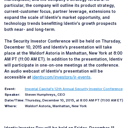
particular, the company will outline its product strategy,
current-customer focus, partner leverage, extensions to
expand the scale of Identiv's market opportunity, and
technology trends benefitting Identiv's growth prospects
both near- and long-term.
The Security Investor Conference will be held on Thursday,
December 10, 2015 and Identiv’s presentation will take
place at the Waldorf Astoria in Manhattan, New York at 8:00
AM PT (11:00 AM ET). In addition to the presentation, Identiv
will participate in one-on-one meetings at the conference.
An audio webcast of Identiv's presentation will be
accessible at
identiv.com/investors/ir-events
.
Event:
Imperial Capital's 12th Annual Security Investor Conference
Speaker:
Steven Humphreys, CEO
Date/Time:
Thursday, December 10, 2015, at 8:00 AM PT (11:00 AM ET)
Where:
Waldorf Astoria, Manhattan, New York