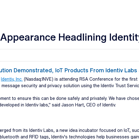
 Appearance Headlining Identi
lution Demonstrated, IoT Products From Identiv Lab
-
Identiv, Inc.
(Nasdaq:INVE) is attending RSA Conference for the first t
message security and privacy solution using the Identiv Trust Servic
irement to ensure this can be done safely and privately. We have ch
eveloped in Identiv labs," said Jason Hart, CEO of Identiv.
erged from its Identiv Labs, a new idea incubator focused on IoT, s
luetooth and RFID tags, Identiv's technologies help businesses gain 