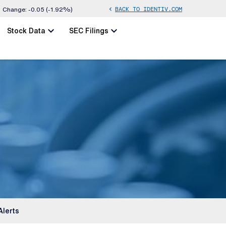
BACK TO IDENTIV.COM
chevron_left
Change:
-0.05
(
-1.92%
)
chevron_left
chevron_left
Stock Data
SEC Filings
Alerts