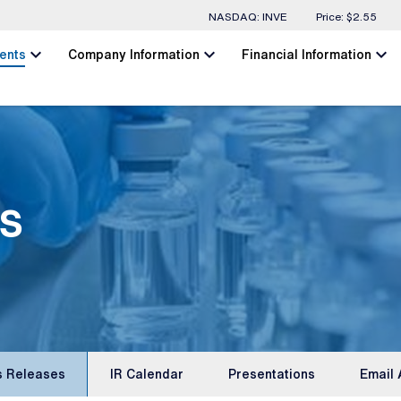
Stock Information
NASDAQ: INVE
Price: $
2.55
chevron_left
chevron_left
chevron_left
ents
Company Information
Financial Information
s
s Releases
IR Calendar
Presentations
Email 