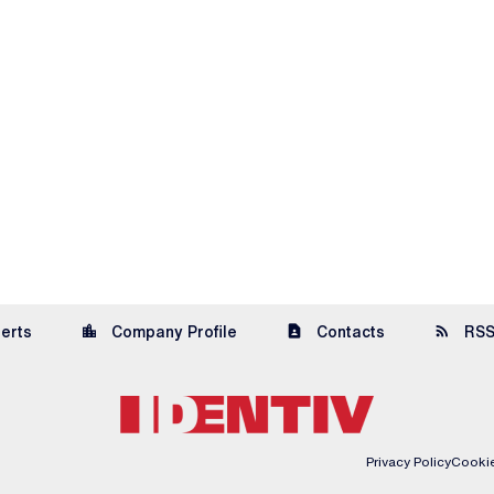
location_city
contact_page
rss_feed
lerts
Company Profile
Contacts
RSS
Privacy Policy
Cookie