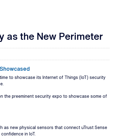
ty as the New Perimeter
s Showcased
ime to showcase its Internet of Things (IoT) security
e.
osen the preeminent security expo to showcase some of
uch as new physical sensors that connect uTrust Sense
confidence in IoT.