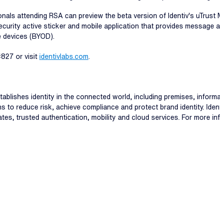
als attending RSA can preview the beta version of Identiv's uTrust M
security active sticker and mobile application that provides message
e devices (BYOD).
#827 or visit
identivlabs.com
.
stablishes identity in the connected world, including premises, info
ns to reduce risk, achieve compliance and protect brand identity. Ide
ates, trusted authentication, mobility and cloud services. For more in