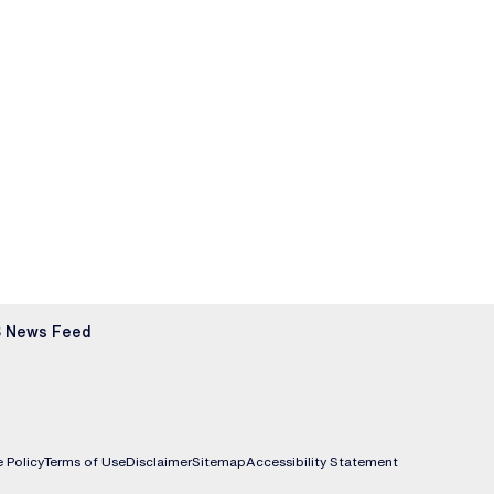
 News Feed
 Policy
Terms of Use
Disclaimer
Sitemap
Accessibility Statement