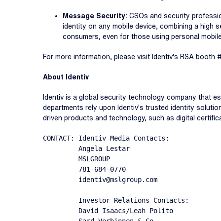
Message Security:
CSOs and security profession
identity on any mobile device, combining a high 
consumers, even for those using personal mobil
For more information, please visit Identiv's RSA booth 
About Identiv
Identiv is a global security technology company that e
departments rely upon Identiv's trusted identity solutio
driven products and technology, such as digital certific
CONTACT: Identiv Media Contacts:

         Angela Lestar

         MSLGROUP

         781-684-0770

         identiv@mslgroup.com

         Investor Relations Contacts:

         David Isaacs/Leah Polito
