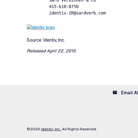
         Sard Verbinnen & Co

         415-618-8750

         identiv-IR@sardverb.com
Source: Identiv, Inc.
Released April 22, 2015
email
Email A
©
2026
Identiv, Inc.
All Rights Reserved.