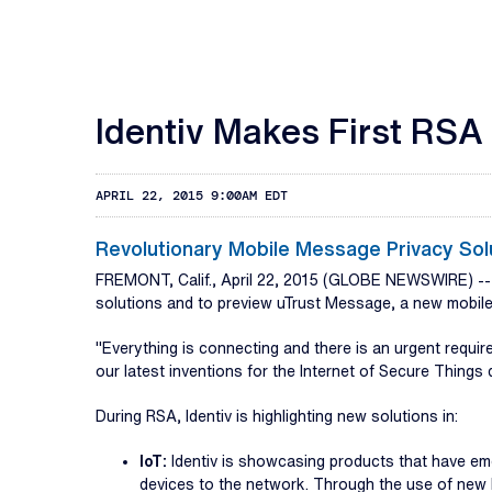
Identiv Makes First RSA
APRIL 22, 2015 9:00AM EDT
Revolutionary Mobile Message Privacy So
FREMONT, Calif., April 22, 2015 (GLOBE NEWSWIRE) -
solutions and to preview uTrust Message, a new mobile 
"Everything is connecting and there is an urgent requ
our latest inventions for the Internet of Secure Things d
During RSA, Identiv is highlighting new solutions in:
IoT:
Identiv is showcasing products that have em
devices to the network. Through the use of new b