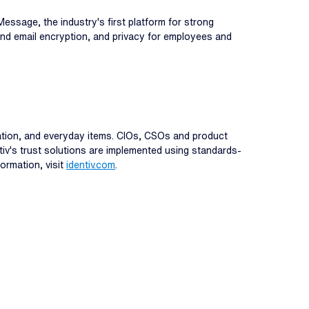
essage, the industry's first platform for strong
 and email encryption, and privacy for employees and
rmation, and everyday items. CIOs, CSOs and product
ntiv's trust solutions are implemented using standards-
formation, visit
identiv.com
.