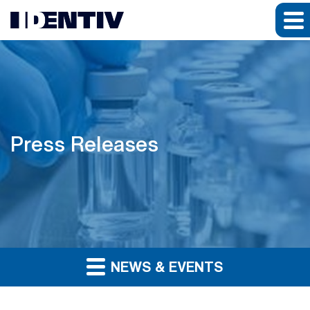
Press Releases
NEWS & EVENTS