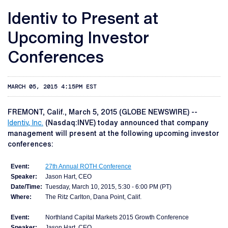
Identiv to Present at
Upcoming Investor
Conferences
MARCH 05, 2015 4:15PM EST
FREMONT, Calif., March 5, 2015 (GLOBE NEWSWIRE) --
Identiv, Inc.
(Nasdaq:INVE) today announced that company
management will present at the following upcoming investor
conferences:
Event:
27th Annual ROTH Conference
Speaker:
Jason Hart, CEO
Date/Time:
Tuesday, March 10, 2015, 5:30 - 6:00 PM (PT)
Where:
The Ritz Carlton, Dana Point, Calif.
Event:
Northland Capital Markets 2015 Growth Conference
Speaker:
Jason Hart, CEO