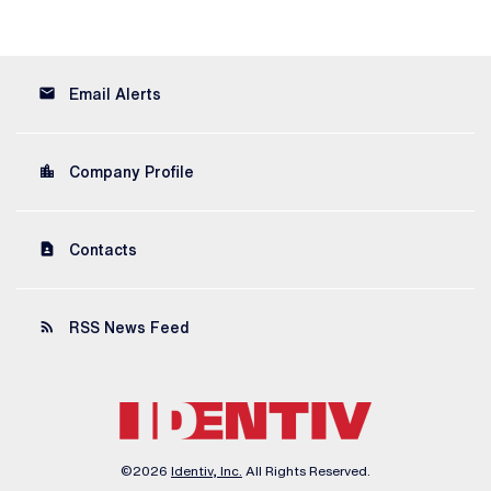
email
Email Alerts
location_city
Company Profile
contact_page
Contacts
rss_feed
RSS News Feed
©
2026
Identiv, Inc.
All Rights Reserved.