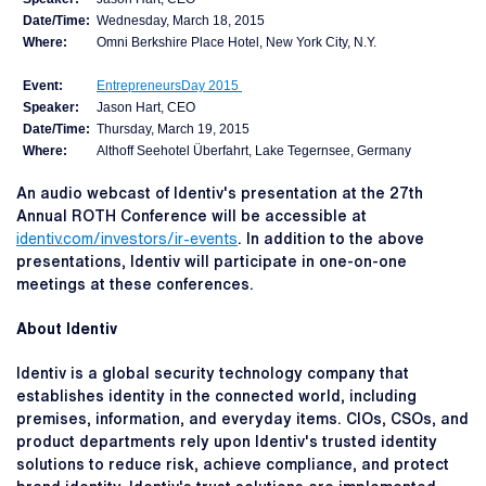
Date/Time:
Wednesday, March 18, 2015
Where:
Omni Berkshire Place Hotel, New York City, N.Y.
Event:
EntrepreneursDay 2015
Speaker:
Jason Hart, CEO
Date/Time:
Thursday, March 19, 2015
Where:
Althoff Seehotel Überfahrt, Lake Tegernsee, Germany
An audio webcast of Identiv's presentation at the 27th
Annual ROTH Conference will be accessible at
identiv.com/investors/ir-events
. In addition to the above
presentations, Identiv will participate in one-on-one
meetings at these conferences.
About Identiv
Identiv is a global security technology company that
establishes identity in the connected world, including
premises, information, and everyday items. CIOs, CSOs, and
product departments rely upon Identiv's trusted identity
solutions to reduce risk, achieve compliance, and protect