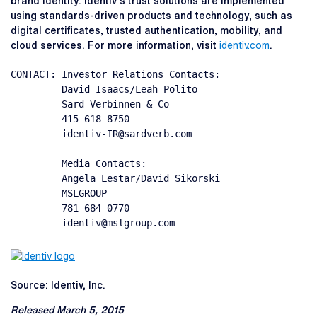
brand identity. Identiv's trust solutions are implemented
using standards-driven products and technology, such as
digital certificates, trusted authentication, mobility, and
cloud services. For more information, visit
identiv.com
.
CONTACT: Investor Relations Contacts:

         David Isaacs/Leah Polito

         Sard Verbinnen & Co

         415-618-8750

         identiv-IR@sardverb.com

         Media Contacts:

         Angela Lestar/David Sikorski

         MSLGROUP

         781-684-0770

         identiv@mslgroup.com
Source: Identiv, Inc.
Released March 5, 2015