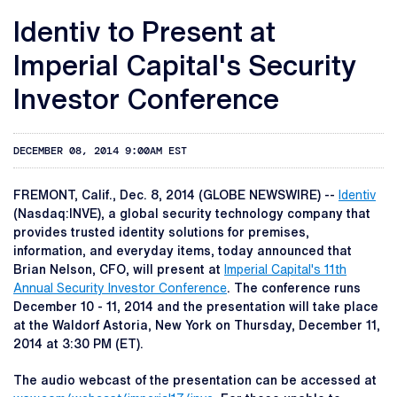
Identiv to Present at
Imperial Capital's Security
Investor Conference
DECEMBER 08, 2014 9:00AM EST
FREMONT, Calif., Dec. 8, 2014 (GLOBE NEWSWIRE) --
Identiv
(Nasdaq:INVE), a global security technology company that
provides trusted identity solutions for premises,
information, and everyday items, today announced that
Brian Nelson, CFO, will present at
Imperial Capital's 11th
Annual Security Investor Conference
. The conference runs
December 10 - 11, 2014 and the presentation will take place
at the Waldorf Astoria, New York on Thursday, December 11,
2014 at 3:30 PM (ET).
The audio webcast of the presentation can be accessed at