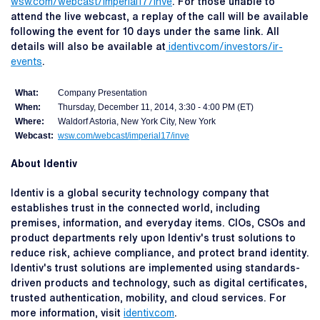
wsw.com/webcast/imperial17/inve
. For those unable to
attend the live webcast, a replay of the call will be available
following the event for 10 days under the same link. All
details will also be available at
identiv.com/investors/ir-
events
.
What:
Company Presentation
When:
Thursday, December 11, 2014, 3:30 - 4:00 PM (ET)
Where:
Waldorf Astoria, New York City, New York
Webcast:
wsw.com/webcast/imperial17/inve
About Identiv
Identiv is a global security technology company that
establishes trust in the connected world, including
premises, information, and everyday items. CIOs, CSOs and
product departments rely upon Identiv's trust solutions to
reduce risk, achieve compliance, and protect brand identity.
Identiv's trust solutions are implemented using standards-
driven products and technology, such as digital certificates,
trusted authentication, mobility, and cloud services. For
more information, visit
identiv.com
.