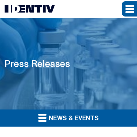
Press Releases
NEWS & EVENTS