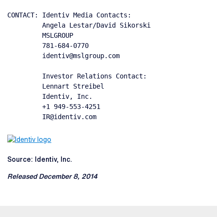
CONTACT: Identiv Media Contacts:

         Angela Lestar/David Sikorski

         MSLGROUP

         781-684-0770

         identiv@mslgroup.com

         Investor Relations Contact:

         Lennart Streibel

         Identiv, Inc.

         +1 949-553-4251

         IR@identiv.com
Source: Identiv, Inc.
Released December 8, 2014