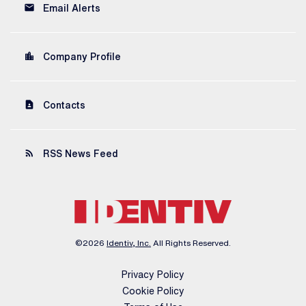
email
Email Alerts
location_city
Company Profile
contact_page
Contacts
rss_feed
RSS News Feed
©
2026
Identiv, Inc.
All Rights Reserved.
Privacy Policy
Cookie Policy