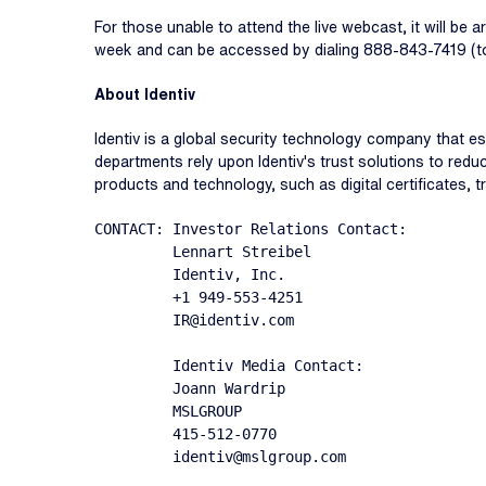
For those unable to attend the live webcast, it will be 
week and can be accessed by dialing 888-843-7419 (toll
About Identiv
Identiv is a global security technology company that e
departments rely upon Identiv's trust solutions to reduc
products and technology, such as digital certificates, tr
CONTACT: Investor Relations Contact:

         Lennart Streibel

         Identiv, Inc.

         +1 949-553-4251

         IR@identiv.com

         Identiv Media Contact:

         Joann Wardrip

         MSLGROUP

         415-512-0770

         identiv@mslgroup.com