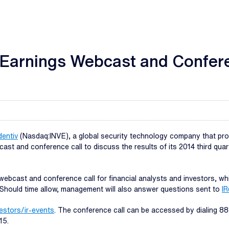
4 Earnings Webcast and Confer
dentiv
(Nasdaq:INVE), a global security technology company that provi
bcast and conference call to discuss the results of its 2014 third q
webcast and conference call for financial analysts and investors, w
s. Should time allow, management will also answer questions sent to
IR
vestors/ir-events
. The conference call can be accessed by dialing 888
15.