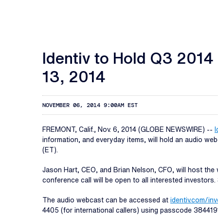
Identiv to Hold Q3 201
13, 2014
NOVEMBER 06, 2014 9:00AM EST
FREMONT, Calif., Nov. 6, 2014 (GLOBE NEWSWIRE) --
I
information, and everyday items, will hold an audio we
(ET).
Jason Hart, CEO, and Brian Nelson, CFO, will host the 
conference call will be open to all interested investor
The audio webcast can be accessed at
identiv.com/in
4405 (for international callers) using passcode 384419