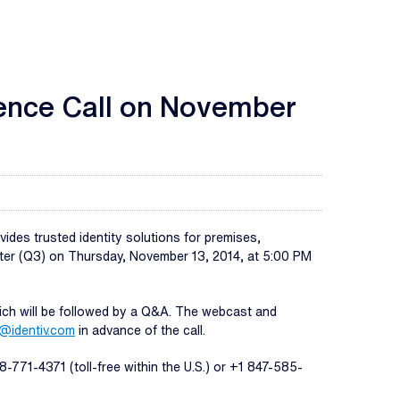
ence Call on November
des trusted identity solutions for premises,
uarter (Q3) on Thursday, November 13, 2014, at 5:00 PM
hich will be followed by a Q&A. The webcast and
@identiv.com
in advance of the call.
-771-4371 (toll-free within the U.S.) or +1 847-585-