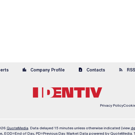
location_city
contact_page
rss_feed
lerts
Company Profile
Contacts
RSS
Privacy Policy
Cookie
2026
QuoteMedia
. Data delayed 15 minutes unless otherwise indicated (view
de
me,
EOD
=End of Day,
PD
=Previous Day. Market Data powered by
QuoteMedia
.