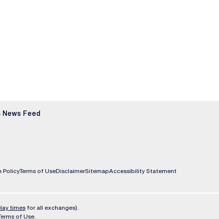
 News Feed
 Policy
Terms of Use
Disclaimer
Sitemap
Accessibility Statement
lay times
for all exchanges).
Terms of Use
.