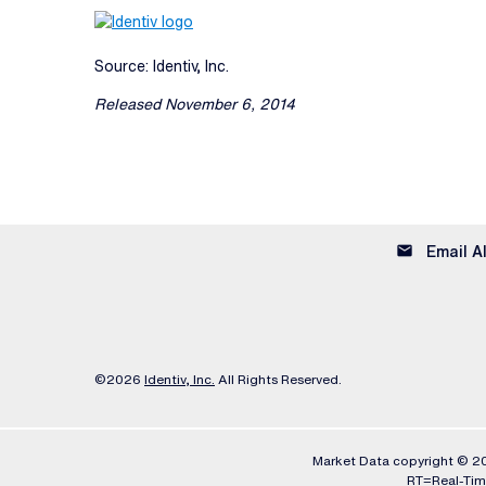
Source: Identiv, Inc.
Released November 6, 2014
email
Email A
©
2026
Identiv, Inc.
All Rights Reserved.
Market Data copyright © 
RT
=Real-Ti