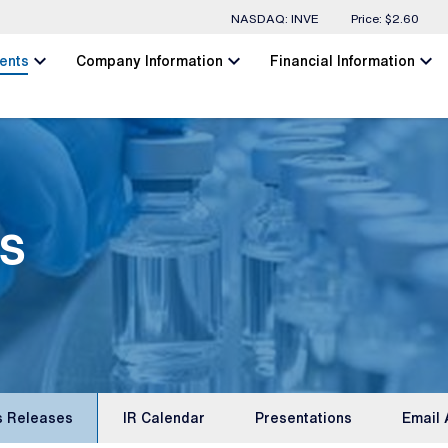
Stock Information
NASDAQ: INVE
Price: $
2.60
chevron_left
chevron_left
chevron_left
ents
Company Information
Financial Information
s
s Releases
IR Calendar
Presentations
Email 