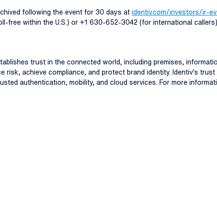
archived following the event for 30 days at
identiv.com/investors/ir-e
-free within the U.S.) or +1 630-652-3042 (for international caller
stablishes trust in the connected world, including premises, informa
e risk, achieve compliance, and protect brand identity. Identiv's tru
usted authentication, mobility, and cloud services. For more informati