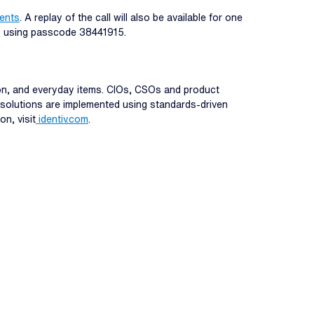
vents
. A replay of the call will also be available for one
s) using passcode 38441915.
tion, and everyday items. CIOs, CSOs and product
st solutions are implemented using standards-driven
on, visit
identiv.com
.