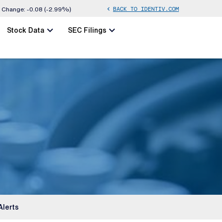
BACK TO IDENTIV.COM
chevron_left
Change:
-0.08
(
-2.99%
)
chevron_left
chevron_left
Stock Data
SEC Filings
Alerts