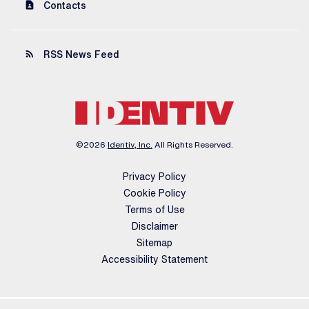
contact_page
Contacts
rss_feed
RSS News Feed
©
2026
Identiv, Inc.
All Rights Reserved.
Privacy Policy
Cookie Policy
Terms of Use
Disclaimer
Sitemap
Accessibility Statement