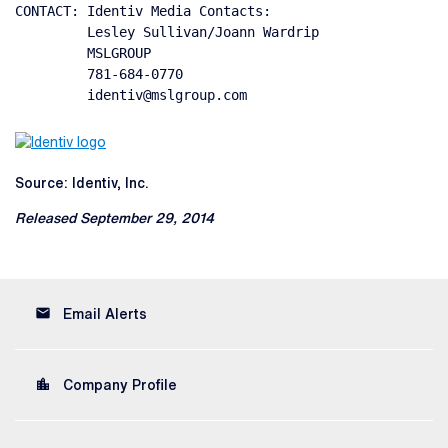
CONTACT: Identiv Media Contacts:

         Lesley Sullivan/Joann Wardrip

         MSLGROUP

         781-684-0770

         identiv@mslgroup.com
Source: Identiv, Inc.
Released September 29, 2014
email
Email Alerts
location_city
Company Profile