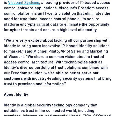
is
Viscount Systems
, a leading provider of IT-based access
control software applications. Viscount's Freedom access
control platform is an IT-centric solution that eliminates the
need for traditional access control panels. Its secure
platform encrypts critical data to eliminate the opportunity
for cyber threats and ensure a high level of security.
"We are very excited about kicking off our partnership with
Identiv to bring more innovative IP-based identity solutions
to market," said Michael Pilato, VP of Sales and Marketing
at Viscount. "We share a common vision about a trusted
access control architecture. With technologies such as
Identiv's diverse portfolio of trust solutions combined with
our Freedom solution, we're able to better serve our
customers with industry-leading security systems that bring
trust to premises and information."
About Identiv
Identiv is a global security technology company that
establishes trust in the connected world, including