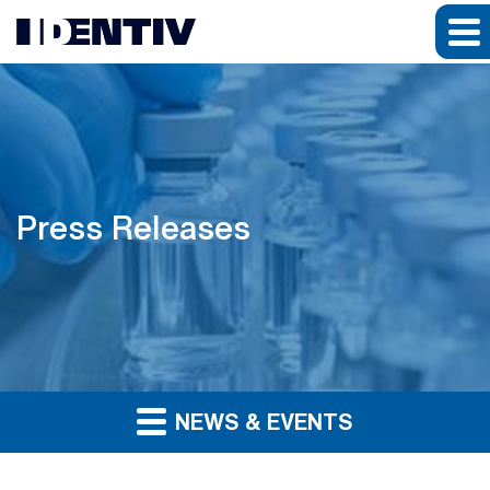
Press Releases
NEWS & EVENTS