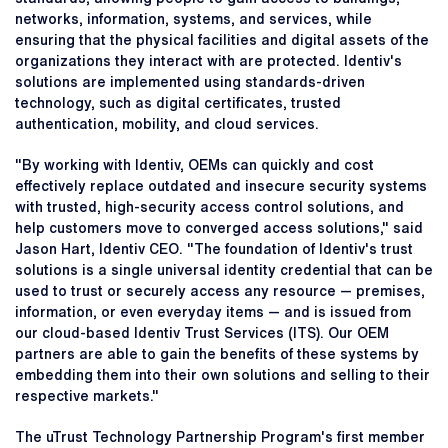
networks, information, systems, and services, while
ensuring that the physical facilities and digital assets of the
organizations they interact with are protected. Identiv's
solutions are implemented using standards-driven
technology, such as digital certificates, trusted
authentication, mobility, and cloud services.
"By working with Identiv, OEMs can quickly and cost
effectively replace outdated and insecure security systems
with trusted, high-security access control solutions, and
help customers move to converged access solutions," said
Jason Hart, Identiv CEO. "The foundation of Identiv's trust
solutions is a single universal identity credential that can be
used to trust or securely access any resource — premises,
information, or even everyday items — and is issued from
our cloud-based Identiv Trust Services (ITS). Our OEM
partners are able to gain the benefits of these systems by
embedding them into their own solutions and selling to their
respective markets."
The uTrust Technology Partnership Program's first member