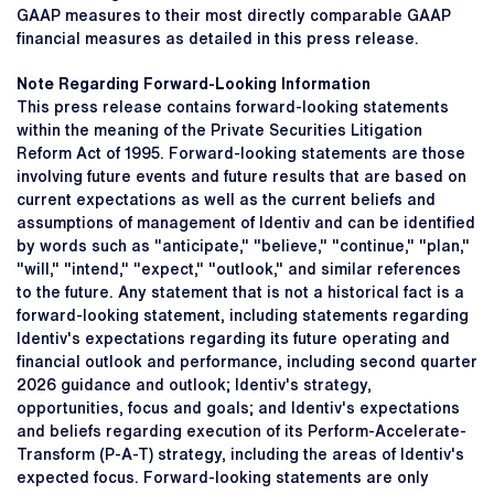
GAAP measures to their most directly comparable GAAP
financial measures as detailed in this press release.
Note Regarding Forward-Looking Information
This press release contains forward-looking statements
within the meaning of the Private Securities Litigation
Reform Act of 1995. Forward-looking statements are those
involving future events and future results that are based on
current expectations as well as the current beliefs and
assumptions of management of Identiv and can be identified
by words such as "anticipate," "believe," "continue," "plan,"
"will," "intend," "expect," "outlook," and similar references
to the future. Any statement that is not a historical fact is a
forward-looking statement, including statements regarding
Identiv's expectations regarding its future operating and
financial outlook and performance, including second quarter
2026 guidance and outlook; Identiv's strategy,
opportunities, focus and goals; and Identiv's expectations
and beliefs regarding execution of its Perform-Accelerate-
Transform (P-A-T) strategy, including the areas of Identiv's
expected focus. Forward-looking statements are only