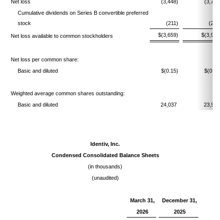
Net loss
(3,448)
(3,721
Cumulative dividends on Series B convertible preferred
stock
(211)
(207
$(3,659)
$(3,928
Net loss available to common stockholders
Net loss per common share:
Basic and diluted
$(0.15)
$(0.16
Weighted average common shares outstanding:
Basic and diluted
24,037
23,91
Identiv, Inc.
Condensed Consolidated Balance Sheets
(in thousands)
(unaudited)
March 31,
December 31,
2026
2025