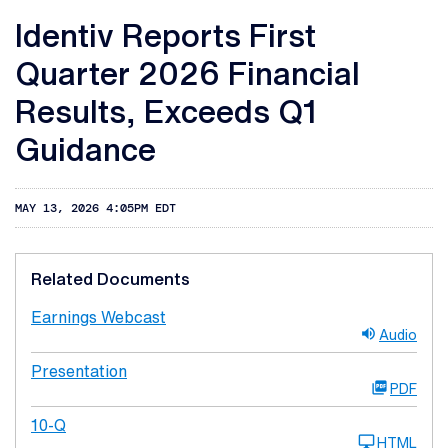
Identiv Reports First
Quarter 2026 Financial
Results, Exceeds Q1
Guidance
MAY 13, 2026 4:05PM EDT
Related Documents
Earnings Webcast
Audio
Presentation
PDF
10-Q
HTML