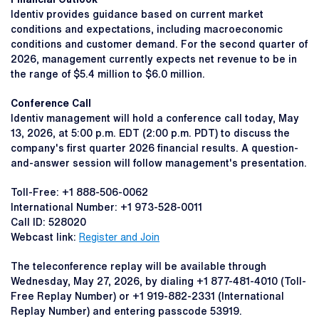
Identiv provides guidance based on current market
conditions and expectations, including macroeconomic
conditions and customer demand. For the second quarter of
2026, management currently expects net revenue to be in
the range of $5.4 million to $6.0 million.
Conference Call
Identiv management will hold a conference call today, May
13, 2026, at 5:00 p.m. EDT (2:00 p.m. PDT) to discuss the
company's first quarter 2026 financial results. A question-
and-answer session will follow management's presentation.
Toll-Free: +1 888-506-0062
International Number: +1 973-528-0011
Call ID: 528020
Webcast link:
Register and Join
The teleconference replay will be available through
Wednesday, May 27, 2026, by dialing +1 877-481-4010 (Toll-
Free Replay Number) or +1 919-882-2331 (International
Replay Number) and entering passcode 53919.