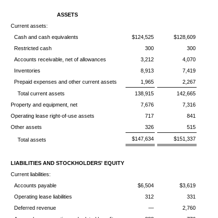
ASSETS
Current assets:
Cash and cash equivalents
$124,525
$128,609
Restricted cash
300
300
Accounts receivable, net of allowances
3,212
4,070
Inventories
8,913
7,419
Prepaid expenses and other current assets
1,965
2,267
Total current assets
138,915
142,665
Property and equipment, net
7,676
7,316
Operating lease right-of-use assets
717
841
Other assets
326
515
$147,634
$151,337
Total assets
LIABILITIES AND STOCKHOLDERS' EQUITY
Current liabilities:
Accounts payable
$6,504
$3,619
Operating lease liabilities
312
331
Deferred revenue
—
2,760