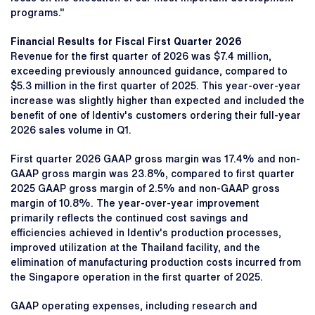
programs."
Financial Results for Fiscal First Quarter 2026
Revenue for the first quarter of 2026 was $7.4 million,
exceeding previously announced guidance, compared to
$5.3 million in the first quarter of 2025. This year-over-year
increase was slightly higher than expected and included the
benefit of one of Identiv's customers ordering their full-year
2026 sales volume in Q1.
First quarter 2026 GAAP gross margin was 17.4% and non-
GAAP gross margin was 23.8%, compared to first quarter
2025 GAAP gross margin of 2.5% and non-GAAP gross
margin of 10.8%. The year-over-year improvement
primarily reflects the continued cost savings and
efficiencies achieved in Identiv's production processes,
improved utilization at the Thailand facility, and the
elimination of manufacturing production costs incurred from
the Singapore operation in the first quarter of 2025.
GAAP operating expenses, including research and