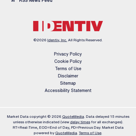
rss_feed
RSS News Feed
©
2026
Identiv, Inc.
All Rights Reserved.
Privacy Policy
Cookie Policy
Terms of Use
Disclaimer
Sitemap
Accessibility Statement
Market Data copyright © 2026
QuoteMedia
. Data delayed 15 minutes
unless otherwise indicated (view
delay times
for all exchanges).
RT
=Real-Time,
EOD
=End of Day,
PD
=Previous Day. Market Data
powered by
QuoteMedia
.
Terms of Use
.