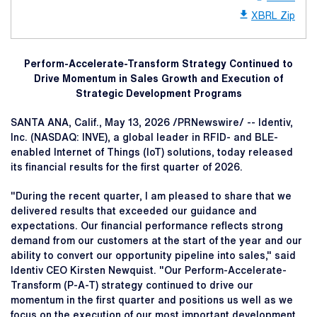
XBRL Zip
Perform-Accelerate-Transform Strategy Continued to
Drive Momentum in Sales Growth and Execution of
Strategic Development Programs
SANTA ANA, Calif.
,
May 13, 2026
/PRNewswire/ -- Identiv,
Inc. (NASDAQ: INVE), a global leader in RFID- and BLE-
enabled Internet of Things (IoT) solutions, today released
its financial results for the first quarter of 2026.
"During the recent quarter, I am pleased to share that we
delivered results that exceeded our guidance and
expectations. Our financial performance reflects strong
demand from our customers at the start of the year and our
ability to convert our opportunity pipeline into sales," said
Identiv CEO Kirsten Newquist. "Our Perform-Accelerate-
Transform (P-A-T) strategy continued to drive our
momentum in the first quarter and positions us well as we
focus on the execution of our most important development