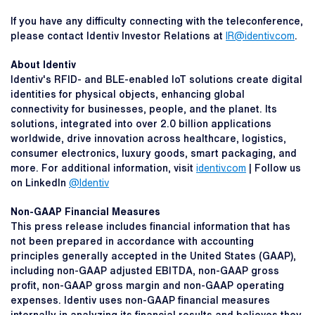
If you have any difficulty connecting with the teleconference,
please contact Identiv Investor Relations at
IR@identiv.com
.
About Identiv
Identiv's RFID- and BLE-enabled IoT solutions create digital
identities for physical objects, enhancing global
connectivity for businesses, people, and the planet. Its
solutions, integrated into over 2.0 billion applications
worldwide, drive innovation across healthcare, logistics,
consumer electronics, luxury goods, smart packaging, and
more. For additional information, visit
identiv.com
| Follow us
on LinkedIn
@Identiv
Non-GAAP Financial Measures
This press release includes financial information that has
not been prepared in accordance with accounting
principles generally accepted in the United States (GAAP),
including non-GAAP adjusted EBITDA, non-GAAP gross
profit, non-GAAP gross margin and non-GAAP operating
expenses. Identiv uses non-GAAP financial measures