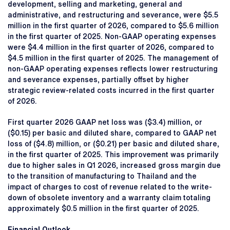
development, selling and marketing, general and
administrative, and restructuring and severance, were $5.5
million in the first quarter of 2026, compared to $5.6 million
in the first quarter of 2025. Non-GAAP operating expenses
were $4.4 million in the first quarter of 2026, compared to
$4.5 million in the first quarter of 2025. The management of
non-GAAP operating expenses reflects lower restructuring
and severance expenses, partially offset by higher
strategic review-related costs incurred in the first quarter
of 2026.
First quarter 2026 GAAP net loss was ($3.4) million, or
($0.15) per basic and diluted share, compared to GAAP net
loss of ($4.8) million, or ($0.21) per basic and diluted share,
in the first quarter of 2025. This improvement was primarily
due to higher sales in Q1 2026, increased gross margin due
to the transition of manufacturing to Thailand and the
impact of charges to cost of revenue related to the write-
down of obsolete inventory and a warranty claim totaling
approximately $0.5 million in the first quarter of 2025.
Financial Outlook