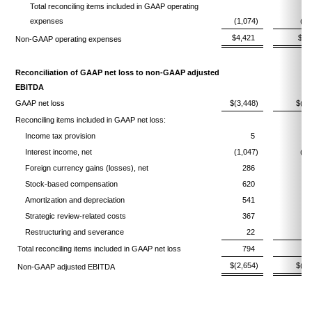
Total reconciling items included in GAAP operating
expenses
(1,074)
(1,
$4,421
$4,
Non-GAAP operating expenses
Reconciliation of GAAP net loss to non-GAAP adjusted
EBITDA
GAAP net loss
$(3,448)
$(3,
Reconciling items included in GAAP net loss:
Income tax provision
5
Interest income, net
(1,047)
(1,
Foreign currency gains (losses), net
286
(
Stock-based compensation
620
Amortization and depreciation
541
Strategic review-related costs
367
Restructuring and severance
22
Total reconciling items included in GAAP net loss
794
1,
$(2,654)
$(2,
Non-GAAP adjusted EBITDA