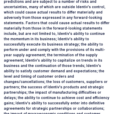
predictions and are subject to a number of risks and
uncertainties, many of which are outside Identiv's control,
which could cause actual results to differ materially and
adversely from those expressed in any forward-looking
statements. Factors that could cause actual results to differ
materially from those in the forward-looking statements
include, but are not limited to, Identiv's ability to continue
the momentum in its business; Identiv's ability to
successfully execute its business strategy; the ability to
perform under and comply with the provisions of its multi-
year supply agreement; the termination of the supply
agreement; Identiv's ability to capitalize on trends in its
business and the continuation of those trends; Identiv's
ability to satisfy customer demand and expectations; the
level and timing of customer orders and
changes/cancellations; the loss of customers, suppliers or
partners; the success of Identiv's products and strategic
partnerships; the impact of manufacturing difficulties or
delays; the ability to continue to achieve cost and efficiency
gains; Identiv's ability to successfully enter into definitive
agreements for strategic partnerships or collaborations;
the impact of macroeconomic conditions and customer