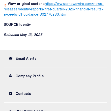
View original content:
https://www.prnewswire.com/news-
releases/identiv-reports-first-quarter-2026-financial-results-
exceeds-q1-guidance-302770230.html
SOURCE Identiv
Released May 13, 2026
email
Email Alerts
location_city
Company Profile
contact_page
Contacts