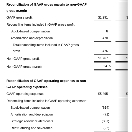
Reconciliation of GAAP gross margin to non-GAAP
gross margin
GAAP gross profit
$1,291
$1,
Reconciling items included in GAAP gross profit:
Stock-based compensation
6
Amortization and depreciation
470
Total reconciling items included in GAAP gross
profit
476
$1,767
$1,
Non-GAAP gross profit
24 %
Non-GAAP gross margin
Reconciliation of GAAP operating expenses to non-
GAAP operating expenses
GAAP operating expenses
$5,495
$5,
Reconciling items included in GAAP operating expenses:
Stock-based compensation
(614)
(
Amortization and depreciation
(71)
Strategic review-related costs
(367)
(
Restructuring and severance
(22)
(