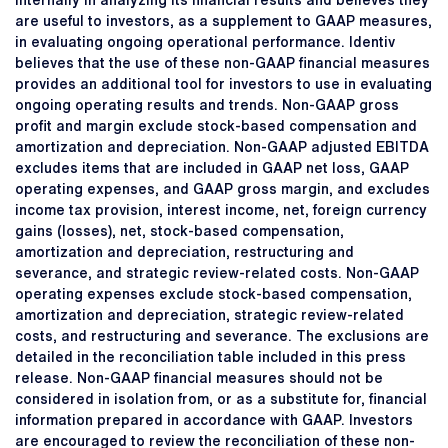
internally in analyzing its financial results and believes they
are useful to investors, as a supplement to GAAP measures,
in evaluating ongoing operational performance. Identiv
believes that the use of these non-GAAP financial measures
provides an additional tool for investors to use in evaluating
ongoing operating results and trends. Non-GAAP gross
profit and margin exclude stock-based compensation and
amortization and depreciation. Non-GAAP adjusted EBITDA
excludes items that are included in GAAP net loss, GAAP
operating expenses, and GAAP gross margin, and excludes
income tax provision, interest income, net, foreign currency
gains (losses), net, stock-based compensation,
amortization and depreciation, restructuring and
severance, and strategic review-related costs. Non-GAAP
operating expenses exclude stock-based compensation,
amortization and depreciation, strategic review-related
costs, and restructuring and severance. The exclusions are
detailed in the reconciliation table included in this press
release. Non-GAAP financial measures should not be
considered in isolation from, or as a substitute for, financial
information prepared in accordance with GAAP. Investors
are encouraged to review the reconciliation of these non-