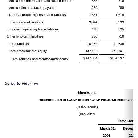
Accrued compensation and related benefits
888
776
Accrued income taxes payable
289
288
Other accrued expenses and liabilities
1,351
1,619
Total current liabilities
9,344
9,393
Long-term operating lease liabilities
418
525
Other long-term liabilities
720
718
Total liabilities
10,482
10,636
Total stockholders' equity
137,152
140,701
$147,634
$151,337
Total liabilities and stockholders' equity
left or right
Scroll to view
Identiv, Inc.
Reconciliation of GAAP to Non-GAAP Financial Information
(in thousands)
(unaudited)
Three Month
March 31,
December
2026
2025