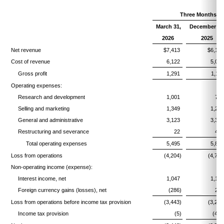
Three Months E
March 31,
December 31
2026
2025
Net revenue
$7,413
$6,16
Cost of revenue
6,122
5,05
Gross profit
1,291
1,11
Operating expenses:
Research and development
1,001
77
Selling and marketing
1,349
1,26
General and administrative
3,123
3,34
Restructuring and severance
22
44
Total operating expenses
5,495
5,82
Loss from operations
(4,204)
(4,709
Non-operating income (expense):
Interest income, net
1,047
1,18
Foreign currency gains (losses), net
(286)
27
Loss from operations before income tax provision
(3,443)
(3,250
Income tax provision
(5)
(471