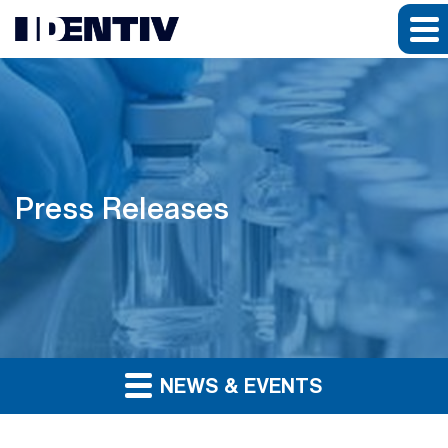
Press Releases
NEWS & EVENTS