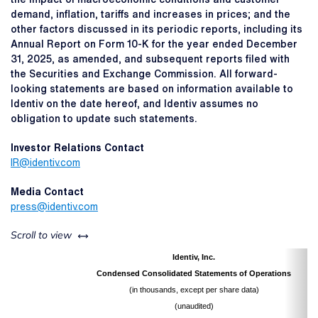
demand, inflation, tariffs and increases in prices; and the
other factors discussed in its periodic reports, including its
Annual Report on Form 10-K for the year ended December
31, 2025, as amended, and subsequent reports filed with
the Securities and Exchange Commission. All forward-
looking statements are based on information available to
Identiv on the date hereof, and Identiv assumes no
obligation to update such statements.
Investor Relations Contact
IR@identiv.com
Media Contact
press@identiv.com
left or right
Scroll to view
Identiv, Inc.
Condensed Consolidated Statements of Operations
(in thousands, except per share data)
(unaudited)