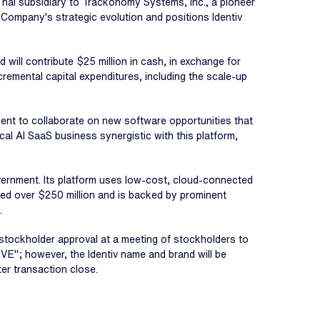
 Thai subsidiary to Trackonomy Systems, Inc., a pioneer
e Company's strategic evolution and positions Identiv
d will contribute $25 million in cash, in exchange for
cremental capital expenditures, including the scale-up
ent to collaborate on new software opportunities that
cal AI SaaS business synergistic with this platform,
overnment. Its platform uses low-cost, cloud-connected
ised over $250 million and is backed by prominent
.
v stockholder approval at a meeting of stockholders to
VE"; however, the Identiv name and brand will be
ter transaction close.