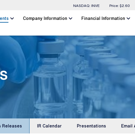
Stock Information
NASDAQ: INVE
Price: $
2.60
chevron_left
chevron_left
chevron_left
ents
Company Information
Financial Information
s
s Releases
IR Calendar
Presentations
Email 