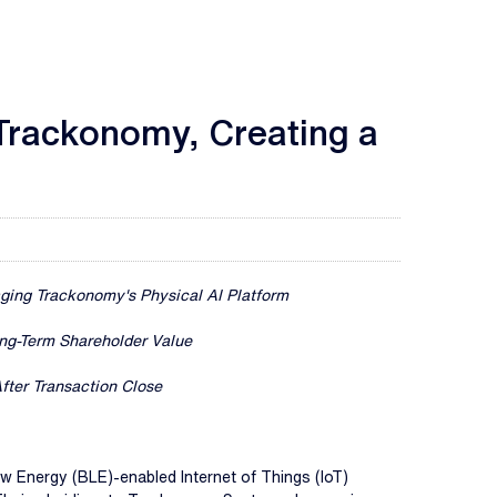
 Trackonomy, Creating a
aging Trackonomy's Physical AI Platform
ng-Term Shareholder Value
fter Transaction Close
ow Energy (BLE)-enabled Internet of Things (IoT)