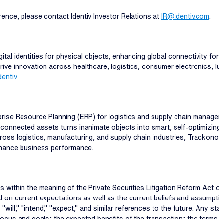
erence, please contact Identiv Investor Relations at
IR@identiv.com
.
ital identities for physical objects, enhancing global connectivity for
, drive innovation across healthcare, logistics, consumer electronics,
entiv
rise Resource Planning (ERP) for logistics and supply chain managem
erconnected assets turns inanimate objects into smart, self-optimizin
across logistics, manufacturing, and supply chain industries, Tracko
enhance business performance.
 within the meaning of the Private Securities Litigation Reform Act
ed on current expectations as well as the current beliefs and assump
 "will," "intend," "expect," and similar references to the future. Any st
 focus and goals; the expected benefits of the transaction; the terms 