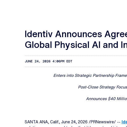
Identiv Announces Agree
Global Physical AI and I
JUNE 24, 2026 4:06PM EDT
Enters into Strategic Partnership Fram
Post-Close Strategy Focu
Announces $40 Million
SANTA ANA, Calif.
,
June 24, 2026
/PRNewswire/ --
Ide