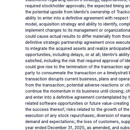
required stockholder approvals; the expected timing and
the potential upside from Identiv's ownership of Tracko
ability to enter into a definitive agreement with respec
model, acquisition strategy and ability to identify, compl
implement changes to its management or organizational
could cause actual results to differ materially from thos
definitive strategic partnership agreement once executed
to integrate the acquired assets and realize anticipated 
opportunities, including delays, or at all; Identiv's abi
satisfied, including the risk that required approval o
could give rise to the termination of the transaction ag
party to consummate the transaction on a timelystrati bas
transaction disrupts current business, plans and opera
from the transaction; potential adverse reactions or ch
continue the momentum in its business until closing; ch
and enter into a definitive agreement contemplated by t
related software opportunities or future value-creating 
the success thereof; risks related to the growth of the 
execution of any stock repurchases; diversion of managem
demand and expectations; the loss of customers, supplie
year ended December 31, 2025, as amended, and subseque