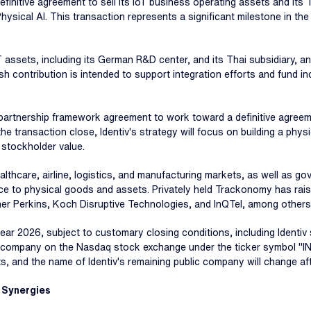
efinitive agreement to sell its IoT business operating assets and its
Physical AI. This transaction represents a significant milestone in th
oT assets, including its German R&D center, and its Thai subsidiary, an
sh contribution is intended to support integration efforts and fund in
partnership framework agreement to work toward a definitive agreem
e transaction close, Identiv's strategy will focus on building a physi
 stockholder value.
thcare, airline, logistics, and manufacturing markets, as well as g
igence to physical goods and assets. Privately held Trackonomy has ra
iner Perkins, Koch Disruptive Technologies, and InQTel, among others
year 2026, subject to customary closing conditions, including Identi
ted company on the Nasdaq stock exchange under the ticker symbol "IN
ts, and the name of Identiv's remaining public company will change af
 Synergies