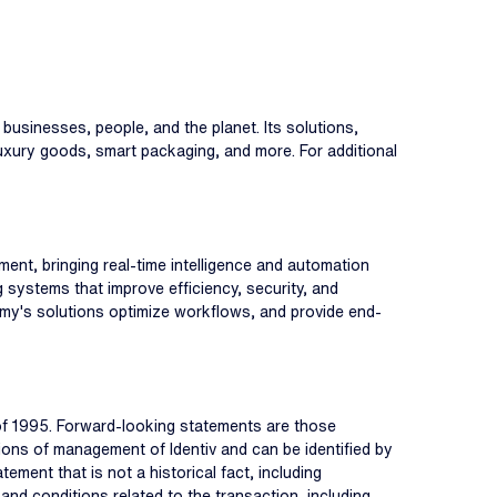
 businesses, people, and the planet. Its solutions,
 luxury goods, smart packaging, and more. For additional
ent, bringing real-time intelligence and automation
g systems that improve efficiency, security, and
nomy's solutions optimize workflows, and provide end-
 of 1995. Forward-looking statements are those
tions of management of Identiv and can be identified by
atement that is not a historical fact, including
and conditions related to the transaction, including