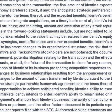
 completion of the transaction; the final amount of Identiv's expect
nomy's preferred stock, if any; the anticipated strategic partnership
t thereto, the terms thereof, and the expected benefits; Identiv's bel
ete and integrate acquisitions, on a timely basis or at all; Identiv's in
 structure; and the timing, amount and execution of any stock repur
e in the forward-looking statements include, but are not limited to, Id
; risks related to the value that may be realized from Identiv's equit
synergies, cost efficiencies and other expected benefits; Identiv's ab
lity to implement changes to its organizational structure; the risk that
f Identiv's and Trackonomy's stockholders are not obtained; the occur
reement; potential litigation relating to the transaction and the effec
is, or at all; the failure of the transaction to close for any reason, 
tions of Identiv or its business prospects; competitive responses to 
anges to business relationships resulting from the announcement or co
anges to the amount of cash transferred by Identiv pursuant to the tr
he strategic partnership framework agreement and the terms thereof; 
opportunities to achieve anticipated benefits; Identiv's ability to e
markets Identiv intends to enter; Identiv's ability to remain listed on
ent's attention from Identiv's business; the ability of Identiv to ret
rs or partners; and the other factors discussed in its periodic repo
nt reports filed with the SEC. All forward-looking statements are b