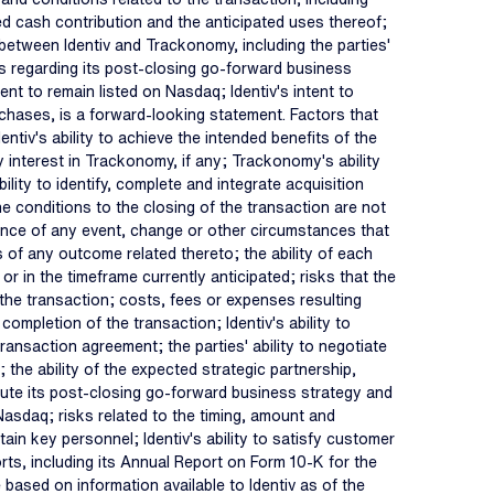
ed cash contribution and the anticipated uses thereof;
 between Identiv and Trackonomy, including the parties'
iefs regarding its post-closing go-forward business
tent to remain listed on Nasdaq; Identiv's intent to
chases, is a forward-looking statement. Factors that
entiv's ability to achieve the intended benefits of the
y interest in Trackonomy, if any; Trackonomy's ability
ility to identify, complete and integrate acquisition
 the conditions to the closing of the transaction are not
rence of any event, change or other circumstances that
ts of any outcome related thereto; the ability of each
or in the timeframe currently anticipated; risks that the
the transaction; costs, fees or expenses resulting
mpletion of the transaction; Identiv's ability to
ansaction agreement; the parties' ability to negotiate
the ability of the expected strategic partnership,
xecute its post-closing go-forward business strategy and
 Nasdaq; risks related to the timing, amount and
ain key personnel; Identiv's ability to satisfy customer
rts, including its Annual Report on Form 10-K for the
ased on information available to Identiv as of the