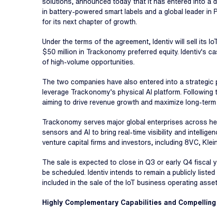
solutions, announced today that it has entered into a d
in battery-powered smart labels and a global leader in 
for its next chapter of growth.
Under the terms of the agreement, Identiv will sell its I
$50 million in Trackonomy preferred equity. Identiv's ca
of high-volume opportunities.
The two companies have also entered into a strategic 
leverage Trackonomy's physical AI platform. Following th
aiming to drive revenue growth and maximize long-term
Trackonomy serves major global enterprises across heal
sensors and AI to bring real-time visibility and intell
venture capital firms and investors, including 8VC, Kle
The sale is expected to close in Q3 or early Q4 fiscal 
be scheduled. Identiv intends to remain a publicly lis
included in the sale of the IoT business operating asse
Highly Complementary Capabilities and Compelling