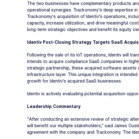
The two businesses have complementary products and ca
operational synergies. Trackonomy's deep expertise in 
Trackonomy's acquisition of Identiv's operations, incl
capacity, increase utilization, and drive meaningful cost
long-term strategic objectives and benefit its equity o
Identiv Post-Closing Strategy Targets SaaS Acquisi
Following the sale of its IoT operations, Identiv will t
intends to acquire compliance SaaS companies in highly
strategic partnership, these acquired software assets w
infrastructure layer. This unique integration is intend
growth for Identiv's acquired SaaS businesses.
Identiv is actively evaluating potential acquisition oppo
Leadership Commentary
"After conducting an extensive review of strategic alter
will benefit our multiple stakeholders," said James Ousl
agreement with the company and Trackonomy. The Identi