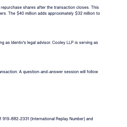
o repurchase shares after the transaction closes. This
olders. The $40 million adds approximately $32 million to
g as Identiv's legal advisor. Cooley LLP is serving as
ransaction. A question-and-answer session will follow
 +1 919-882-2331 (International Replay Number) and