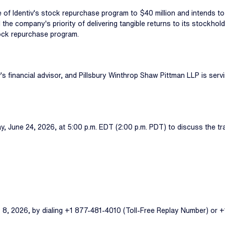
e of Identiv's stock repurchase program to $40 million and intends t
and the company's priority of delivering tangible returns to its stockh
stock repurchase program.
s financial advisor, and Pillsbury Winthrop Shaw Pittman LLP is servin
ay, June 24, 2026, at 5:00 p.m. EDT (2:00 p.m. PDT) to discuss the t
ly 8, 2026, by dialing +1 877-481-4010 (Toll-Free Replay Number) or