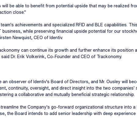
s will be able to benefit from potential upside that may be realized 
action close."
 team's achievements and specialized RFID and BLE capabilities. Thi
oT business, while preserving financial upside potential for our stockh
irsten Newquist, CEO of Identiv.
rackonomy can continue its growth and further enhance its position as 
," said Dr. Erik Volkerink, Co-Founder and CEO of Trackonomy.
me an observer of Identiv's Board of Directors, and Mr. Ousley will
ent, continuity, oversight, and direct insight into the two companies
ering a collaborative and mutually beneficial strategic relationship.
y streamline the Company's go-forward organizational structure into a
ose, the Board intends to add senior leadership with deep experience