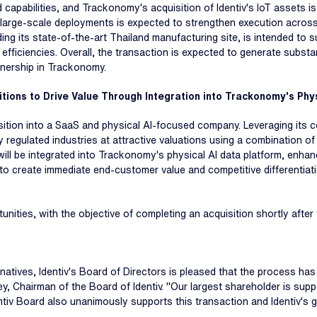
pabilities, and Trackonomy's acquisition of Identiv's IoT assets is
large-scale deployments is expected to strengthen execution across s
uding its state-of-the-art Thailand manufacturing site, is intended 
 efficiencies. Overall, the transaction is expected to generate substant
wnership in Trackonomy.
tions to Drive Value Through Integration into Trackonomy's Phys
ransition into a SaaS and physical AI-focused company. Leveraging its 
 regulated industries at attractive valuations using a combination o
ill be integrated into Trackonomy's physical AI data platform, enhan
ed to create immediate end-customer value and competitive differentia
rtunities, with the objective of completing an acquisition shortly aft
natives, Identiv's Board of Directors is pleased that the process has 
ey, Chairman of the Board of Identiv. "Our largest shareholder is supp
v Board also unanimously supports this transaction and Identiv's g