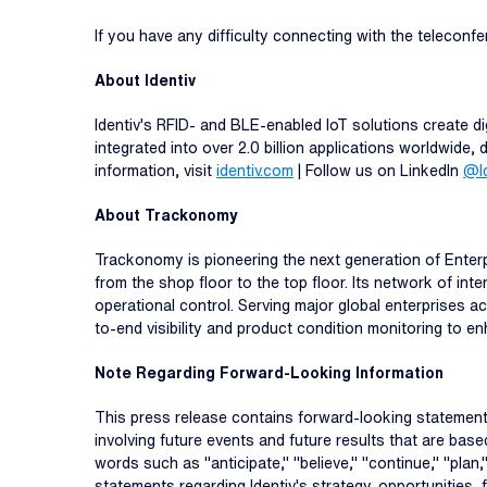
If you have any difficulty connecting with the teleconf
About Identiv
Identiv's RFID- and BLE-enabled IoT solutions create dig
integrated into over 2.0 billion applications worldwide
information, visit
identiv.com
| Follow us on LinkedIn
@Id
About Trackonomy
Trackonomy is pioneering the next generation of Enterp
from the shop floor to the top floor. Its network of int
operational control. Serving major global enterprises 
to-end visibility and product condition monitoring to 
Note Regarding Forward-Looking Information
This press release contains forward-looking statements
involving future events and future results that are bas
words such as "anticipate," "believe," "continue," "plan,"
statements regarding Identiv's strategy, opportunities,