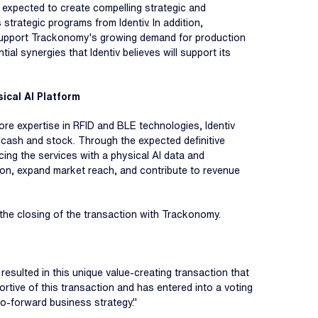
 expected to create compelling strategic and
trategic programs from Identiv. In addition,
to support Trackonomy's growing demand for production
ial synergies that Identiv believes will support its
ical AI Platform
core expertise in RFID and BLE technologies, Identiv
f cash and stock. Through the expected definitive
cing the services with a physical AI data and
tion, expand market reach, and contribute to revenue
er the closing of the transaction with Trackonomy.
resulted in this unique value-creating transaction that
ortive of this transaction and has entered into a voting
o-forward business strategy."