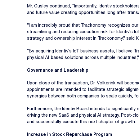
Mr. Ousley continued, "Importantly, Identiv stockholder
and future value creating opportunities long after trans
"I am incredibly proud that Trackonomy recognizes our
streamlining and reducing execution risk for Identiv's I
strategy and ownership interest in Trackonomy," said K
"By acquiring Identiv's IoT business assets, I believe T
physical AI-based solutions across multiple industries
Governance and Leadership
Upon close of the transaction, Dr. Volkerink will beco
appointments are intended to facilitate strategic alignm
synergies between both companies to scale quickly, fost
Furthermore, the Identiv Board intends to significantl
driving the new SaaS and physical AI strategy. Post-cl
and successfully execute this next chapter of growth.
Increase in Stock Repurchase Program