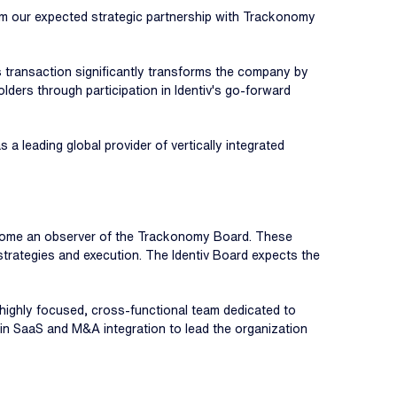
from our expected strategic partnership with Trackonomy
s transaction significantly transforms the company by
olders through participation in Identiv's go-forward
a leading global provider of vertically integrated
 become an observer of the Trackonomy Board. These
' strategies and execution. The Identiv Board expects the
 highly focused, cross-functional team dedicated to
 in SaaS and M&A integration to lead the organization