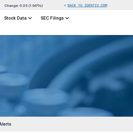
BACK TO IDENTIV.COM
chevron_left
Change:
0.05
(
1.96%
)
chevron_left
chevron_left
Stock Data
SEC Filings
Alerts