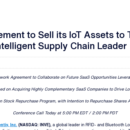
ment to Sell its IoT Assets to
ntelligent Supply Chain Leader
ework Agreement to Collaborate on Future SaaS Opportunities Lever
sed on Acquiring Highly Complementary SaaS Companies to Drive Lo
 Stock Repurchase Program, with Intention to Repurchase Shares A
Conference Call Today at 5:00 PM EDT / 2:00 PM PDT
ntiv, Inc.
(NASDAQ: INVE)
, a global leader in RFID- and Bluetooth L