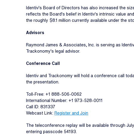
Identiv's Board of Directors has also increased the siz
reflects the Board's belief in Identiv's intrinsic value 
the roughly $8.1 million currently available under the 
Advisors
Raymond James & Associates, Inc. is serving as Identiv'
Trackonomy's legal advisor.
Conference Call
Identiv and Trackonomy will hold a conference call tod
the presentation.
Toll-Free: +1 888-506-0062
International Number: +1 973-528-0011
Call ID: 831337
Webcast Link:
Register and Join
The teleconference replay will be available through Ju
entering passcode 54193.