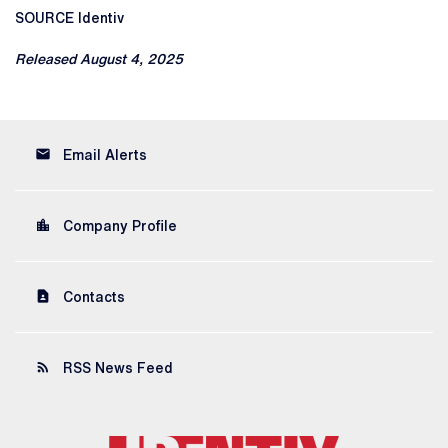
SOURCE Identiv
Released August 4, 2025
email
Email Alerts
location_city
Company Profile
contact_page
Contacts
rss_feed
RSS News Feed