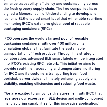
enhance traceability, efficiency and sustainability across
the fresh grocery supply chain. The two companies have
signed a Memorandum of Understanding to develop and
launch a BLE-enabled smart label that will enable real-time
monitoring IFCO's extensive global pool of reusable
packaging containers (RPCs).
IFCO operates the world's largest pool of reusable
packaging containers, with over 400 million units in
circulation globally that facilitate the sustainable
transportation of fresh produce. Through this strategic
collaboration, advanced BLE smart labels will be integrated
into IFCO's existing RPC network. This initiative aims to
provide real-time traceability and temperature monitoring
for IFCO and its customers transporting fresh food
perishables worldwide, ultimately enhancing supply chain
visibility, enabling efficiencies and reducing food waste.
"We are excited to announce this agreement with IFCO that
leverages our expertise in BLE design and multi-component
manufacturing capabilities for this innovative application,"