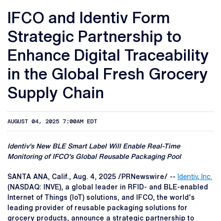
IFCO and Identiv Form
Strategic Partnership to
Enhance Digital Traceability
in the Global Fresh Grocery
Supply Chain
AUGUST 04, 2025 7:00AM EDT
Identiv's New BLE Smart Label Will Enable Real-Time
Monitoring of IFCO's Global Reusable Packaging Pool
SANTA ANA, Calif.
,
Aug. 4, 2025
/PRNewswire/ --
Identiv, Inc
.
(NASDAQ: INVE), a global leader in RFID- and BLE-enabled
Internet of Things (IoT) solutions, and IFCO, the world's
leading provider of reusable packaging solutions for
grocery products, announce a strategic partnership to