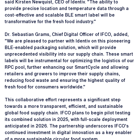
said Kirsten Newquist, CEO of Identiv. "The ability to
provide precise location and temperature data through a
cost-effective and scalable BLE smart label will be
transformative for the fresh food industry."
Dr. Sebastian Grams, Chief Digital Officer of IFCO, added,
"We are pleased to partner with Identiv on this pioneering
BLE-enabled packaging solution, which will provide
unprecedented visibility into our supply chain. These smart
labels will be instrumental for optimizing the logistics of our
RPC pool, further enhancing our SmartCycle and allowing
retailers and growers to improve their supply chains,
reducing food waste and ensuring the highest quality of
fresh food for consumers worldwide."
This collaborative effort represents a significant step
towards a more transparent, efficient, and sustainable
global food supply chain. IFCO plans to begin pilot testing
its combined solution in 2025, with full-scale deployment
anticipated in 2026. The partnership underscores IFCO's
continued investment in digital innovation as a key enabler
of a more sustainable circular food system.