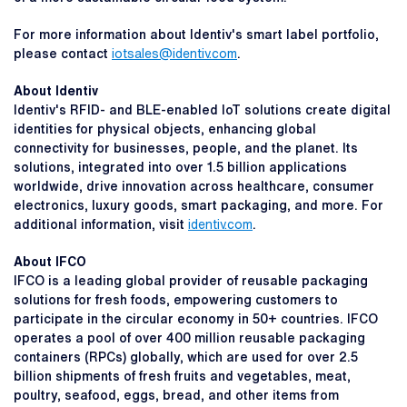
For more information about Identiv's smart label portfolio,
please contact
iotsales@identiv.com
.
About Identiv
Identiv's RFID- and BLE-enabled IoT solutions create digital
identities for physical objects, enhancing global
connectivity for businesses, people, and the planet. Its
solutions, integrated into over 1.5 billion applications
worldwide, drive innovation across healthcare, consumer
electronics, luxury goods, smart packaging, and more. For
additional information, visit
identiv.com
.
About IFCO
IFCO is a leading global provider of reusable packaging
solutions for fresh foods, empowering customers to
participate in the circular economy in 50+ countries. IFCO
operates a pool of over 400 million reusable packaging
containers (RPCs) globally, which are used for over 2.5
billion shipments of fresh fruits and vegetables, meat,
poultry, seafood, eggs, bread, and other items from