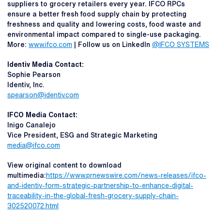
suppliers to grocery retailers every year. IFCO RPCs
ensure a better fresh food supply chain by protecting
freshness and quality and lowering costs, food waste and
environmental impact compared to single-use packaging.
More:
www.ifco.com
| Follow us on LinkedIn
@IFCO SYSTEMS
Identiv Media Contact:
Sophie Pearson
Identiv, Inc.
spearson@identiv.com
IFCO Media Contact:
Inigo Canalejo
Vice President, ESG and Strategic Marketing
media@ifco.com
View original content to download
multimedia:
https://www.prnewswire.com/news-releases/ifco-
and-identiv-form-strategic-partnership-to-enhance-digital-
traceability-in-the-global-fresh-grocery-supply-chain-
302520072.html