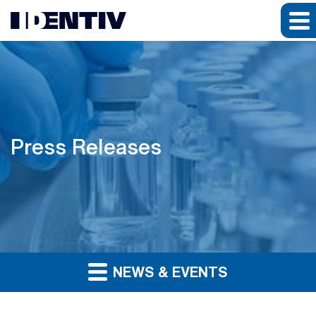
Press Releases
NEWS & EVENTS