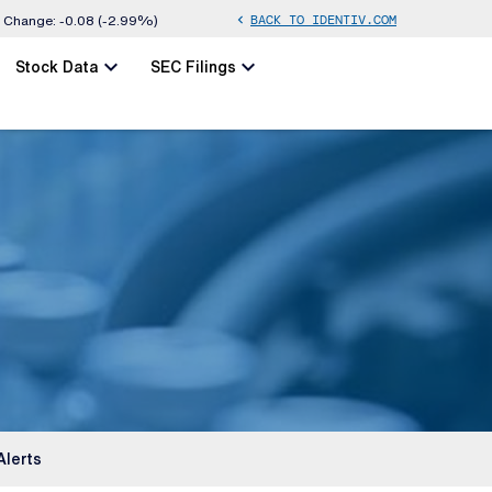
BACK TO IDENTIV.COM
chevron_left
Change:
-0.08
(
-2.99%
)
chevron_left
chevron_left
Stock Data
SEC Filings
Alerts