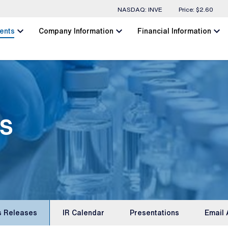
Stock Information
NASDAQ: INVE
Price: $
2.60
chevron_left
chevron_left
chevron_left
ents
Company Information
Financial Information
s
s Releases
IR Calendar
Presentations
Email 