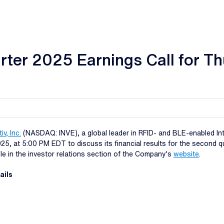
rter 2025 Earnings Call for T
iv, Inc.
(NASDAQ: INVE), a global leader in RFID- and BLE-enabled Inter
, at 5:00 PM EDT to discuss its financial results for the second qua
able in the investor relations section of the Company's
website
.
ails