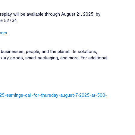
replay will be available through August 21, 2025, by
de 52734.
.com
.
 businesses, people, and the planet. Its solutions,
 luxury goods, smart packaging, and more. For additional
25-earnings-call-for-thursday-august-7-2025-at-500-