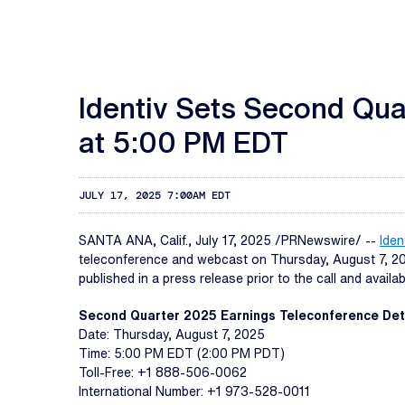
Identiv Sets Second Qua
at 5:00 PM EDT
JULY 17, 2025 7:00AM EDT
SANTA ANA, Calif.
,
July 17, 2025
/PRNewswire/ --
Ident
teleconference and webcast on Thursday, August 7, 2025
published in a press release prior to the call and avail
Second Quarter 2025 Earnings Teleconference Det
Date: Thursday, August 7, 2025
Time: 5:00 PM EDT (2:00 PM PDT)
Toll-Free: +1 888-506-0062
International Number: +1 973-528-0011