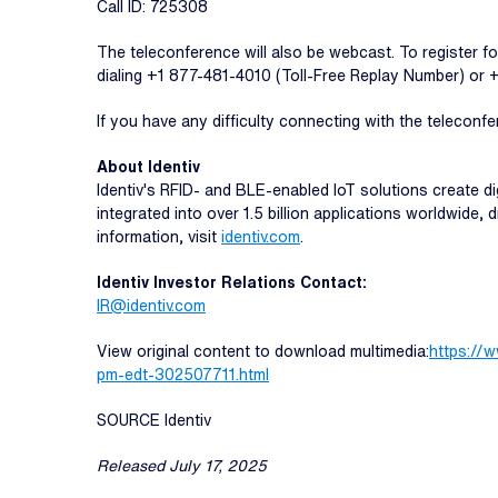
Call ID: 725308
The teleconference will also be webcast. To register fo
dialing +1 877-481-4010 (Toll-Free Replay Number) or
If you have any difficulty connecting with the teleconfe
About Identiv
Identiv's RFID- and BLE-enabled IoT solutions create dig
integrated into over 1.5 billion applications worldwide,
information, visit
identiv.com
.
Identiv Investor Relations Contact:
IR@identiv.com
View original content to download multimedia:
https://
pm-edt-302507711.html
SOURCE Identiv
Released July 17, 2025