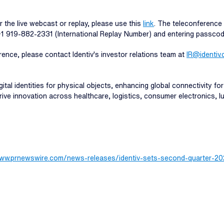
r the live webcast or replay, please use this
link
. The teleconference 
 +1 919-882-2331 (International Replay Number) and entering passco
rence, please contact Identiv's investor relations team at
IR@identiv
ital identities for physical objects, enhancing global connectivity for
 drive innovation across healthcare, logistics, consumer electronics,
www.prnewswire.com/news-releases/identiv-sets-second-quarter-20