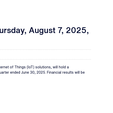
hursday, August 7, 2025,
net of Things (IoT) solutions, will hold a
rter ended June 30, 2025. Financial results will be