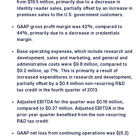
from $19.5 million, primarily due to a decrease in
Identity reader sales, partially offset by an increase in
premises sales to the U.S. government customers.
GAAP gross profit margin was 42%, compared to
44%, primarily due to a decrease in credentials
margin.
Base operating expenses, which include research and
development, sales and marketing, and general and
administrative costs were $9.8 million, compared to
$9.2 million, up 7%. This is primarily a result of
increased expenditures in research and development,
partially offset by a $0.4 million non-recurring R&D
tax credit in the fourth quarter of 2013.
Adjusted EBITDA for the quarter was $0.16 million,
compared to $0.37 million. Adjusted EBITDA in the
prior year quarter benefited from the non-recurring
R&D tax credit.
GAAP net loss from continuing operations was $(6.2)