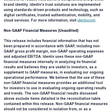
brand identity. Identiv's trust solutions are implemented
using standards-driven products and technology, such as
digital certificates, trusted authentication, mobility, and
cloud services. For more information, visit
identiv.com
.
Non-GAAP Financial Measures (Unaudited)
This release includes financial information that has not
been prepared in accordance with GAAP, including non-
GAAP gross profit margin, non-GAAP operating expenses
and adjusted EBITDA. Identiv uses these non-GAAP
financial measures internally in analyzing its financial
results and believes they are useful to investors, as a
supplement to GAAP measures, in evaluating our ongoing
operational performance. We believe that the use of these
non-GAAP financial measures provides an additional tool
for investors to use in evaluating ongoing operating results
and trends. The non-GAAP financial results discussed
above exclude items detailed in the reconciliation table
contained within this release. Non-GAAP financial measures
should not be considered in isolation from, or as a