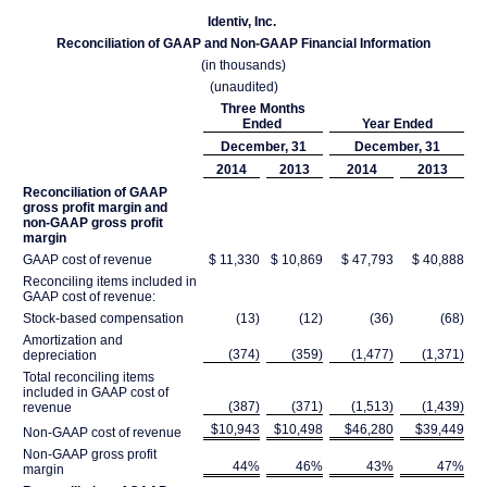
Identiv, Inc.
Reconciliation of GAAP and Non-GAAP Financial Information
(in thousands)
(unaudited)
Three Months
Ended
Year Ended
December, 31
December, 31
2014
2013
2014
2013
Reconciliation of GAAP
gross profit margin and
non-GAAP gross profit
margin
GAAP cost of revenue
$ 11,330
$ 10,869
$ 47,793
$ 40,888
Reconciling items included in
GAAP cost of revenue:
Stock-based compensation
(13)
(12)
(36)
(68)
Amortization and
(374)
(359)
(1,477)
(1,371)
depreciation
Total reconciling items
included in GAAP cost of
(387)
(371)
(1,513)
(1,439)
revenue
$10,943
$10,498
$46,280
$39,449
Non-GAAP cost of revenue
Non-GAAP gross profit
44%
46%
43%
47%
margin