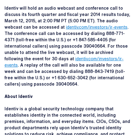
Identiv will hold an audio webcast and conference call to
discuss its fourth quarter and fiscal year 2014 results today,
March 12, 2015, at 2:00 PM PT (5:00 PM ET). The audio
webcast can be accessed at
identiv.com/investors/ir-events
.
The conference call can be accessed by dialing 888-771-
4371 (toll-free within the U.S.) or +1 847-585-4405 (for
international callers) using passcode 39040664. For those
unable to attend the live webcast, it will be archived
following the event for 30 days at
identiv.com/investors/ir-
events
. A replay of the call will also be available for one
week and can be accessed by dialing 888-843-7419 (toll-
free within the U.S.) or +1 630-652-3042 (for international
callers) using passcode 39040664.
About Identiv
Identiv is a global security technology company that
establishes identity in the connected world, including
premises, information, and everyday items. CIOs, CSOs, and
product departments rely upon Identiv's trusted identity
solutions to reduce risk, achieve compliance, and protect