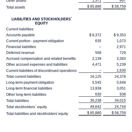
1,371
867
Other assets
$ 85,880
$ 58,759
Total assets
LIABILITIES AND STOCKHOLDERS´
EQUITY
Current liabilities:
Accounts payable
$ 8,372
$ 9,353
Current portion - payment obligation
635
1,073
Financial liabilities
--
2,971
Deferred revenue
508
729
Accrued compensation and related benefits
2,139
3,383
Other accrued expenses and liabilities
4,471
5,239
--
1,630
Current liabilities of discontinued operations
Total current liabilities
16,125
24,378
Long-term payment obligation
5,545
5,648
Long-term financial liabilities
13,938
3,051
630
938
Other long-term liabilities
36,238
34,015
Total liabilities
49,642
24,744
Total stockholders´ equity
$ 85,880
$ 58,759
Total liabilities and stockholders´equity