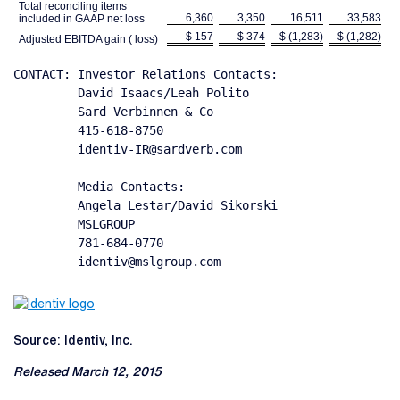
Total reconciling items
6,360
3,350
16,511
33,583
included in GAAP net loss
$ 157
$ 374
$ (1,283)
$ (1,282)
Adjusted EBITDA gain ( loss)
CONTACT: Investor Relations Contacts:

         David Isaacs/Leah Polito

         Sard Verbinnen & Co

         415-618-8750

         identiv-IR@sardverb.com

         Media Contacts:

         Angela Lestar/David Sikorski

         MSLGROUP

         781-684-0770

         identiv@mslgroup.com
Source: Identiv, Inc.
Released March 12, 2015