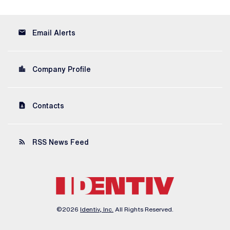
email
Email Alerts
location_city
Company Profile
contact_page
Contacts
rss_feed
RSS News Feed
©
2026
Identiv, Inc.
All Rights Reserved.