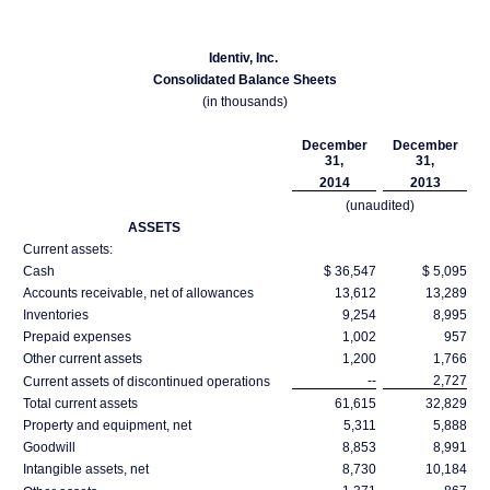
Identiv, Inc.
Consolidated Balance Sheets
(in thousands)
December
December
31,
31,
2014
2013
(unaudited)
ASSETS
Current assets:
Cash
$ 36,547
$ 5,095
Accounts receivable, net of allowances
13,612
13,289
Inventories
9,254
8,995
Prepaid expenses
1,002
957
Other current assets
1,200
1,766
--
2,727
Current assets of discontinued operations
Total current assets
61,615
32,829
Property and equipment, net
5,311
5,888
Goodwill
8,853
8,991
Intangible assets, net
8,730
10,184