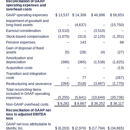
Reconciliation of GAAP
operating expenses and
overhead costs
GAAP operating expenses
$ 13,537
$ 14,308
$ 46,896
$ 56,853
Impairment of goodwill and
long-lived assets
--
(4,637)
--
(15,750)
Earnout consideration
(3,510)
--
(3,510)
--
Stock-based compensation
(1,070)
(313)
(2,125)
(1,352)
Pension expenses
--
143
--
68
Gain of disposal of fixed
assets
(5)
(28)
(4)
(27)
Amortization and
depreciation
(386)
(365)
(1,538)
(1,625)
Acquisition costs
--
--
--
(13)
Transition and integration
costs
--
77
--
(267)
(284)
(518)
(3,467)
(1,770)
Restructuring and severance
Total reconciling items
included in GAAP operating
(5,255)
(5,641)
(10,644)
(20,736)
expenses
$ 8,282
$ 8,667
$ 36,252
$ 36,117
Non-GAAP overhead costs
Reconciliation of GAAP net
loss to adjusted EBITDA
loss
GAAP net loss attributable to
Identiv, Inc.
$ (6,203)
$ (2,976)
$ (17,794)
$ (34,865)