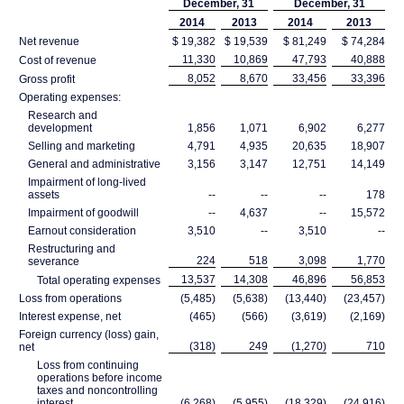
December, 31
December, 31
2014
2013
2014
2013
Net revenue
$ 19,382
$ 19,539
$ 81,249
$ 74,284
11,330
10,869
47,793
40,888
Cost of revenue
8,052
8,670
33,456
33,396
Gross profit
Operating expenses:
Research and
development
1,856
1,071
6,902
6,277
Selling and marketing
4,791
4,935
20,635
18,907
General and administrative
3,156
3,147
12,751
14,149
Impairment of long-lived
assets
--
--
--
178
Impairment of goodwill
--
4,637
--
15,572
Earnout consideration
3,510
--
3,510
--
Restructuring and
224
518
3,098
1,770
severance
13,537
14,308
46,896
56,853
Total operating expenses
Loss from operations
(5,485)
(5,638)
(13,440)
(23,457)
Interest expense, net
(465)
(566)
(3,619)
(2,169)
Foreign currency (loss) gain,
(318)
249
(1,270)
710
net
Loss from continuing
operations before income
taxes and noncontrolling
interest
(6,268)
(5,955)
(18,329)
(24,916)