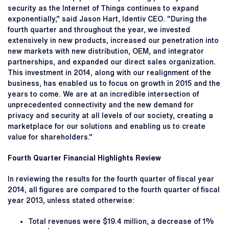
security as the Internet of Things continues to expand
exponentially," said Jason Hart, Identiv CEO. "During the
fourth quarter and throughout the year, we invested
extensively in new products, increased our penetration into
new markets with new distribution, OEM, and integrator
partnerships, and expanded our direct sales organization.
This investment in 2014, along with our realignment of the
business, has enabled us to focus on growth in 2015 and the
years to come. We are at an incredible intersection of
unprecedented connectivity and the new demand for
privacy and security at all levels of our society, creating a
marketplace for our solutions and enabling us to create
value for shareholders."
Fourth Quarter Financial Highlights Review
In reviewing the results for the fourth quarter of fiscal year
2014, all figures are compared to the fourth quarter of fiscal
year 2013, unless stated otherwise:
Total revenues were $19.4 million, a decrease of 1%