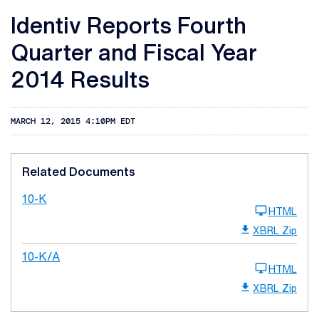
Identiv Reports Fourth
Quarter and Fiscal Year
2014 Results
MARCH 12, 2015 4:10PM EDT
Related Documents
10-K
HTML
XBRL Zip
10-K/A
HTML
XBRL Zip