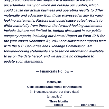
only predictions and are subject to a number of risks and
uncertainties, many of which are outside our control, which
could cause our actual business and operating results to differ
materially and adversely from those expressed in any forward-
looking statements. Factors that could cause actual results to
differ materially from those in the forward-looking statements
include, but are not limited to, factors discussed in our public
company reports, including our Annual Report on Form 10-K for
the year ended December 31, 2013 and subsequent reports filed
with the U.S. Securities and Exchange Commission. All
forward-looking statements are based on information available
to us on the date hereof, and we assume no obligation to
update such statements.
— Financials Follow —
Identiv, Inc.
Consolidated Statements of Operations
(in thousands, except per share data)
(unaudited)
Three Months
Ended
Year Ended