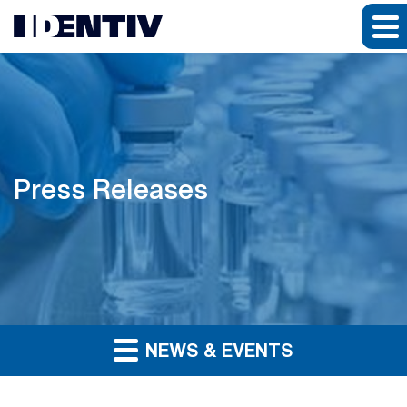
Press Releases
NEWS & EVENTS