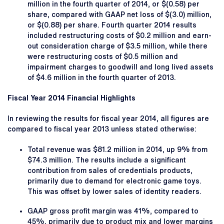
million in the fourth quarter of 2014, or $(0.58) per
share, compared with GAAP net loss of $(3.0) million,
or $(0.88) per share. Fourth quarter 2014 results
included restructuring costs of $0.2 million and earn-
out consideration charge of $3.5 million, while there
were restructuring costs of $0.5 million and
impairment charges to goodwill and long lived assets
of $4.6 million in the fourth quarter of 2013.
Fiscal Year 2014 Financial Highlights
In reviewing the results for fiscal year 2014, all figures are
compared to fiscal year 2013 unless stated otherwise:
Total revenue was $81.2 million in 2014, up 9% from
$74.3 million. The results include a significant
contribution from sales of credentials products,
primarily due to demand for electronic game toys.
This was offset by lower sales of identity readers.
GAAP gross profit margin was 41%, compared to
45%, primarily due to product mix and lower margins