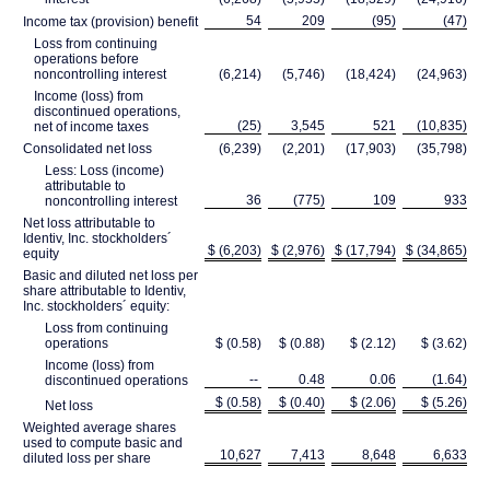
54
209
(95)
(47)
Income tax (provision) benefit
Loss from continuing
operations before
noncontrolling interest
(6,214)
(5,746)
(18,424)
(24,963)
Income (loss) from
discontinued operations,
(25)
3,545
521
(10,835)
net of income taxes
Consolidated net loss
(6,239)
(2,201)
(17,903)
(35,798)
Less: Loss (income)
attributable to
36
(775)
109
933
noncontrolling interest
Net loss attributable to
Identiv, Inc. stockholders´
$ (6,203)
$ (2,976)
$ (17,794)
$ (34,865)
equity
Basic and diluted net loss per
share attributable to Identiv,
Inc. stockholders´ equity:
Loss from continuing
operations
$ (0.58)
$ (0.88)
$ (2.12)
$ (3.62)
Income (loss) from
--
0.48
0.06
(1.64)
discontinued operations
$ (0.58)
$ (0.40)
$ (2.06)
$ (5.26)
Net loss
Weighted average shares
used to compute basic and
10,627
7,413
8,648
6,633
diluted loss per share