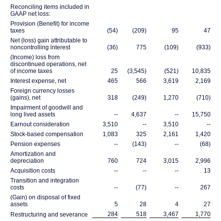
Reconciling items included in
GAAP net loss:
Provision (Benefit) for income
taxes
(54)
(209)
95
47
Net (loss) gain attributable to
noncontrolling interest
(36)
775
(109)
(933)
(Income) loss from
discontinued operations, net
of income taxes
25
(3,545)
(521)
10,835
Interest expense, net
465
566
3,619
2,169
Foreign currency losses
(gains), net
318
(249)
1,270
(710)
Impairment of goodwill and
long lived assets
--
4,637
--
15,750
Earnout consideration
3,510
--
3,510
--
Stock-based compensation
1,083
325
2,161
1,420
Pension expenses
--
(143)
--
(68)
Amortization and
depreciation
760
724
3,015
2,996
Acquisition costs
--
--
--
13
Transition and integration
costs
--
(77)
--
267
(Gain) on disposal of fixed
assets
5
28
4
27
284
518
3,467
1,770
Restructuring and severance