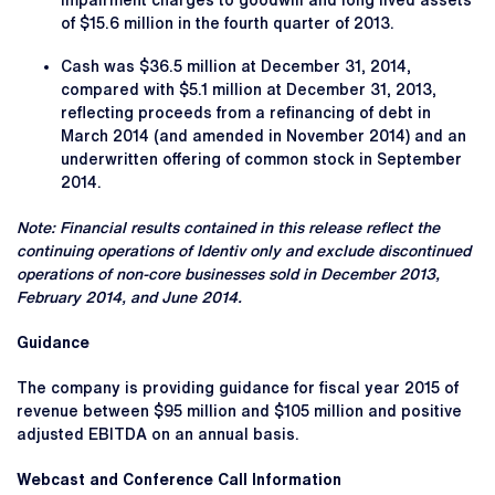
impairment charges to goodwill and long lived assets
of $15.6 million in the fourth quarter of 2013.
Cash was $36.5 million at December 31, 2014,
compared with $5.1 million at December 31, 2013,
reflecting proceeds from a refinancing of debt in
March 2014 (and amended in November 2014) and an
underwritten offering of common stock in September
2014.
Note: Financial results contained in this release reflect the
continuing operations of Identiv only and exclude discontinued
operations of non-core businesses sold in December 2013,
February 2014, and June 2014.
Guidance
The company is providing guidance for fiscal year 2015 of
revenue between $95 million and $105 million and positive
adjusted EBITDA on an annual basis.
Webcast and Conference Call Information