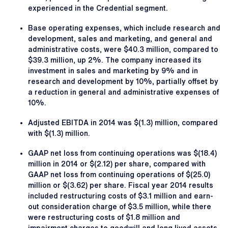
experienced in the Credential segment.
Base operating expenses, which include research and
development, sales and marketing, and general and
administrative costs, were $40.3 million, compared to
$39.3 million, up 2%. The company increased its
investment in sales and marketing by 9% and in
research and development by 10%, partially offset by
a reduction in general and administrative expenses of
10%.
Adjusted EBITDA in 2014 was $(1.3) million, compared
with $(1.3) million.
GAAP net loss from continuing operations was $(18.4)
million in 2014 or $(2.12) per share, compared with
GAAP net loss from continuing operations of $(25.0)
million or $(3.62) per share. Fiscal year 2014 results
included restructuring costs of $3.1 million and earn-
out consideration charge of $3.5 million, while there
were restructuring costs of $1.8 million and