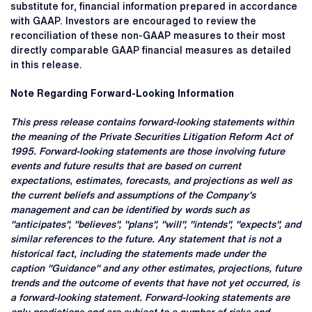
substitute for, financial information prepared in accordance
with GAAP. Investors are encouraged to review the
reconciliation of these non-GAAP measures to their most
directly comparable GAAP financial measures as detailed
in this release.
Note Regarding Forward-Looking Information
This press release contains forward-looking statements within
the meaning of the Private Securities Litigation Reform Act of
1995. Forward-looking statements are those involving future
events and future results that are based on current
expectations, estimates, forecasts, and projections as well as
the current beliefs and assumptions of the Company's
management and can be identified by words such as
"anticipates", "believes", "plans", "will", "intends", "expects", and
similar references to the future. Any statement that is not a
historical fact, including the statements made under the
caption "Guidance" and any other estimates, projections, future
trends and the outcome of events that have not yet occurred, is
a forward-looking statement. Forward-looking statements are