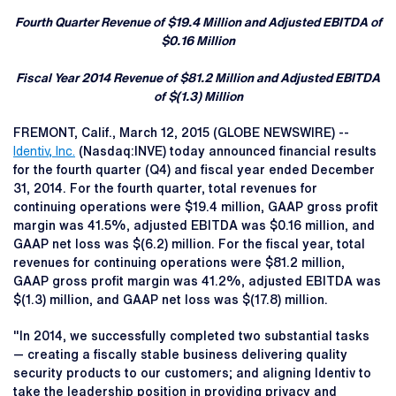
Fourth Quarter Revenue of $19.4 Million and Adjusted EBITDA of
$0.16 Million
Fiscal Year 2014 Revenue of $81.2 Million and Adjusted EBITDA
of $(1.3) Million
FREMONT, Calif., March 12, 2015 (GLOBE NEWSWIRE) --
Identiv, Inc.
(Nasdaq:INVE) today announced financial results
for the fourth quarter (Q4) and fiscal year ended December
31, 2014. For the fourth quarter, total revenues for
continuing operations were $19.4 million, GAAP gross profit
margin was 41.5%, adjusted EBITDA was $0.16 million, and
GAAP net loss was $(6.2) million. For the fiscal year, total
revenues for continuing operations were $81.2 million,
GAAP gross profit margin was 41.2%, adjusted EBITDA was
$(1.3) million, and GAAP net loss was $(17.8) million.
"In 2014, we successfully completed two substantial tasks
— creating a fiscally stable business delivering quality
security products to our customers; and aligning Identiv to
take the leadership position in providing privacy and