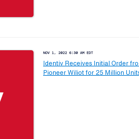
NOV 1, 2022 6:30 AM EDT
Identiv Receives Initial Order fr
Pioneer Wiliot for 25 Million Unit