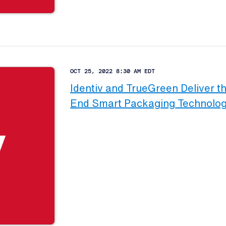
OCT 25, 2022 8:30 AM EDT
Identiv and TrueGreen Deliver th
End Smart Packaging Technology