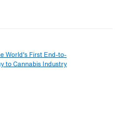
e World's First End-to-
 to Cannabis Industry