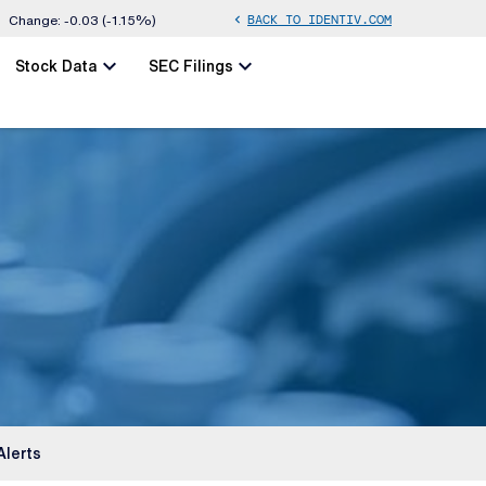
BACK TO IDENTIV.COM
chevron_left
Change:
-0.03
(
-1.15%
)
chevron_left
chevron_left
Stock Data
SEC Filings
Alerts