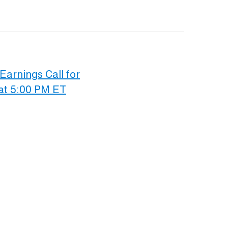
Earnings Call for
at 5:00 PM ET