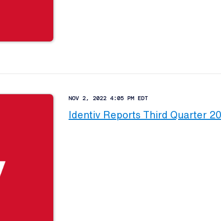
NOV 2, 2022 4:05 PM EDT
Identiv Reports Third Quarter 2