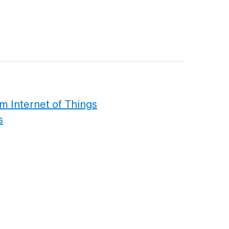
om Internet of Things
s