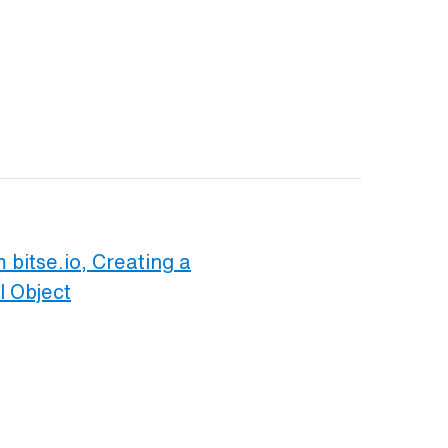
 bitse.io, Creating a
l Object