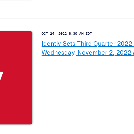
OCT 24, 2022 8:30 AM EDT
Identiv Sets Third Quarter 2022 
Wednesday, November 2, 2022 