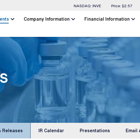
Stock Information
NASDAQ: INVE
Price: $
2.57
chevron_left
chevron_left
chevron_left
ents
Company Information
Financial Information
s
s Releases
IR Calendar
Presentations
Email 