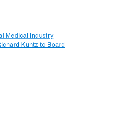
al Medical Industry
Richard Kuntz to Board