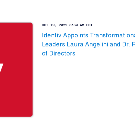
OCT 19, 2022 8:30 AM EDT
Identiv Appoints Transformation
Leaders Laura Angelini and Dr. 
of Directors