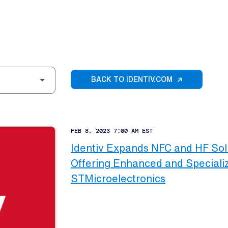
BACK TO IDENTIV.COM
FEB 8, 2023 7:00 AM EST
Identiv Expands NFC and HF Solu
Offering Enhanced and Specializ
STMicroelectronics