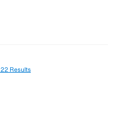
022 Results