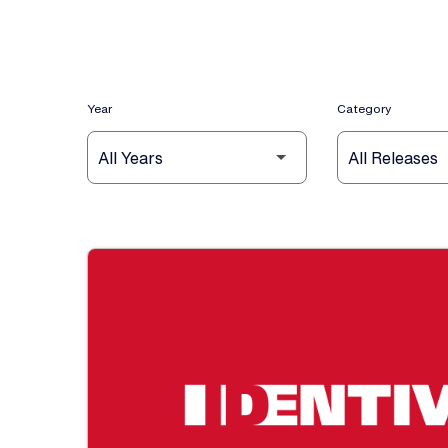
Year
Category