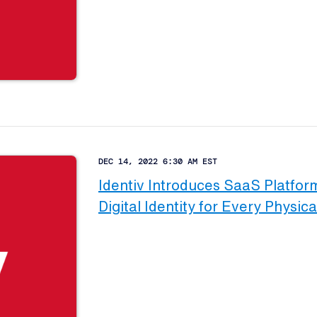
DEC 14, 2022 6:30 AM EST
Identiv Introduces SaaS Platform
Digital Identity for Every Physica