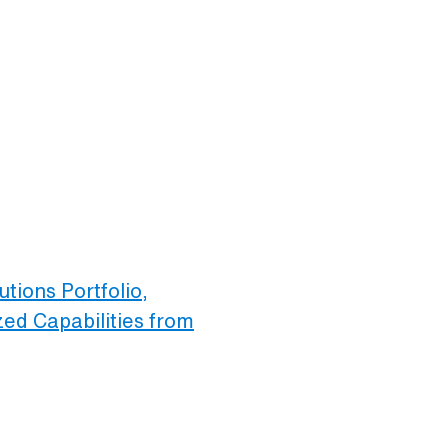
tions Portfolio,
ed Capabilities from