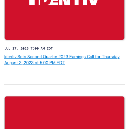
JUL 17, 2023 7:00 AM EDT
Identiv Sets Second Quarter 2023 Earnings Call for Thursday,
August 3, 2023 at 5:00 PM EDT