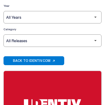
Year
Category
BACK TO IDENTIV.COM