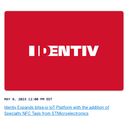
MAY 8, 2023 12:00 PM EDT
Identiv Expands bitse.io IoT Platform with the addition of
Specialty NFC Tags from STMicroelectronics