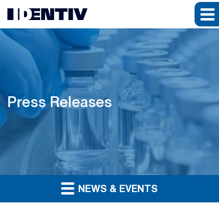
Press Releases
NEWS & EVENTS