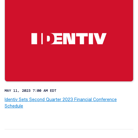
MAY 11, 2023 7:00 AM EDT
Identiv Sets Second Quarter 2023 Financial Conference
Schedule