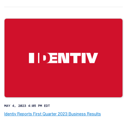
MAY 4, 2023 4:05 PM EDT
Identiv Reports First Quarter 2023 Business Results