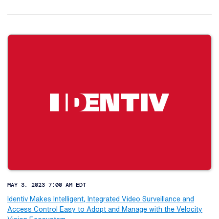
MAY 3, 2023 7:00 AM EDT
Identiv Makes Intelligent, Integrated Video Surveillance and
Access Control Easy to Adopt and Manage with the Velocity