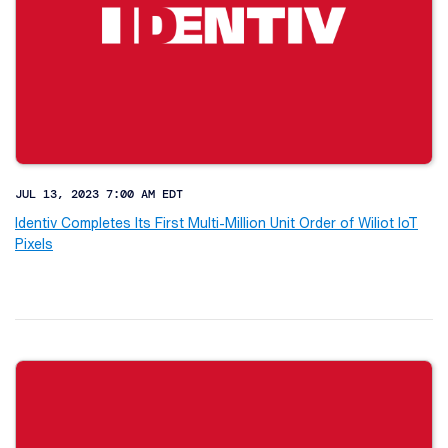
JUL 13, 2023 7:00 AM EDT
Identiv Completes Its First Multi-Million Unit Order of Wiliot IoT
Pixels