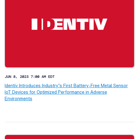
JUN 8, 2023 7:00 AM EDT
Identiv Introduces Industry’s First Battery-Free Metal Sensor
IoT Devices for Optimized Performance in Adverse
Environments