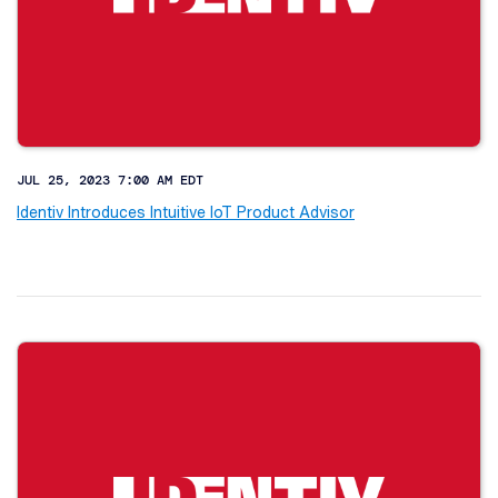
JUL 25, 2023 7:00 AM EDT
Identiv Introduces Intuitive IoT Product Advisor