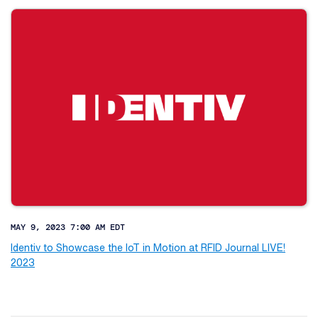
MAY 9, 2023 7:00 AM EDT
Identiv to Showcase the IoT in Motion at RFID Journal LIVE!
2023