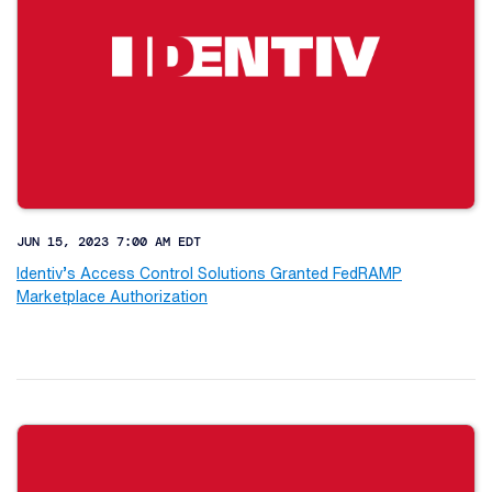
JUN 15, 2023 7:00 AM EDT
Identiv’s Access Control Solutions Granted FedRAMP
Marketplace Authorization