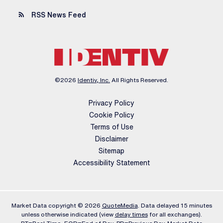
rss_feed
RSS News Feed
©
2026
Identiv, Inc.
All Rights Reserved.
Privacy Policy
Cookie Policy
Terms of Use
Disclaimer
Sitemap
Accessibility Statement
Market Data copyright © 2026
QuoteMedia
. Data delayed 15 minutes
unless otherwise indicated (view
delay times
for all exchanges).