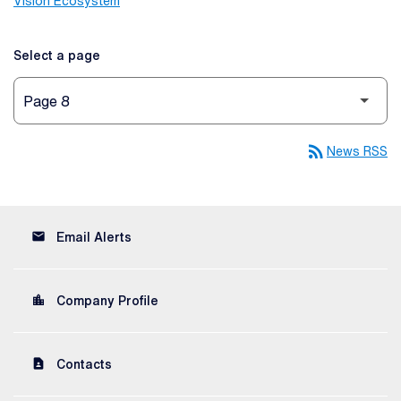
Vision Ecosystem
Select a page
rss_feed
News RSS
email
Email Alerts
location_city
Company Profile
contact_page
Contacts